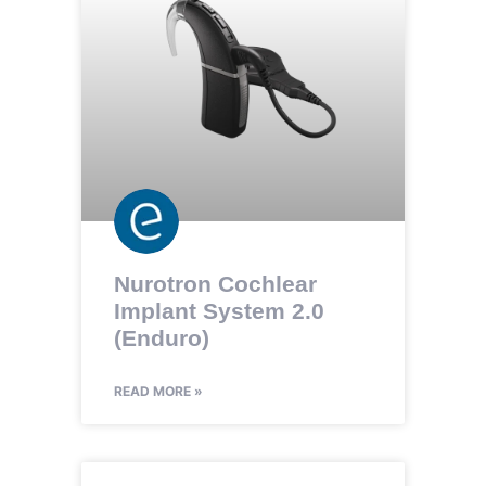
Nurotron Cochlear
Implant System 2.0
(Enduro)
READ MORE »