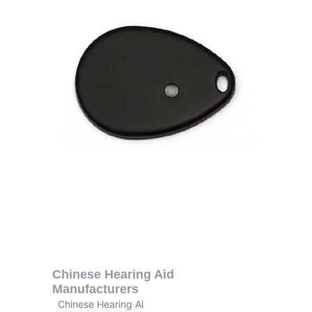
Chinese Hearing Aid
Manufacturers
Chinese Hearing Ai