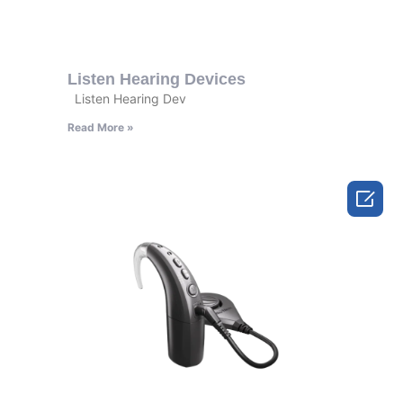
Listen Hearing Devices
Listen Hearing Dev
Read More »
