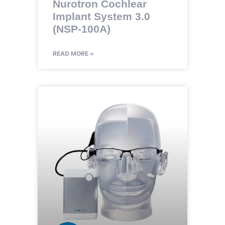
Nurotron Cochlear
Implant System 3.0
(NSP-100A)
READ MORE »