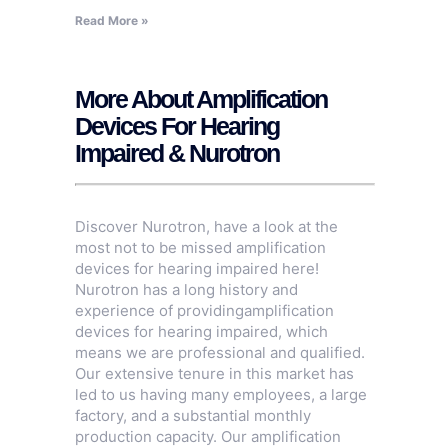
Read More »
More About Amplification
Devices For Hearing
Impaired & Nurotron
Discover Nurotron, have a look at the
most not to be missed amplification
devices for hearing impaired here!
Nurotron has a long history and
experience of providingamplification
devices for hearing impaired, which
means we are professional and qualified.
Our extensive tenure in this market has
led to us having many employees, a large
factory, and a substantial monthly
production capacity. Our amplification