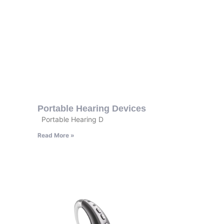
Portable Hearing Devices
Portable Hearing D
Read More »