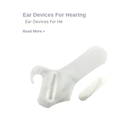
Ear Devices For Hearing
Ear Devices For He
Read More »