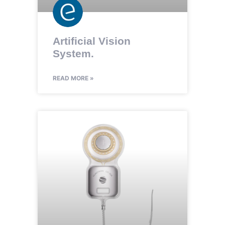
Artificial Vision
System.
READ MORE »