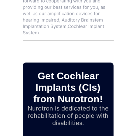
forward to cooperating with you and
providing our best services for you, as
well as our amplification devices for
hearing impaired,
Auditory Brainstem
Implantation System
,
Cochlear Implant
System
.
Get Cochlear
Implants (CIs)
from Nurotron!
Nurotron is dedicated to the
rehabilitation of people with
disabilities.