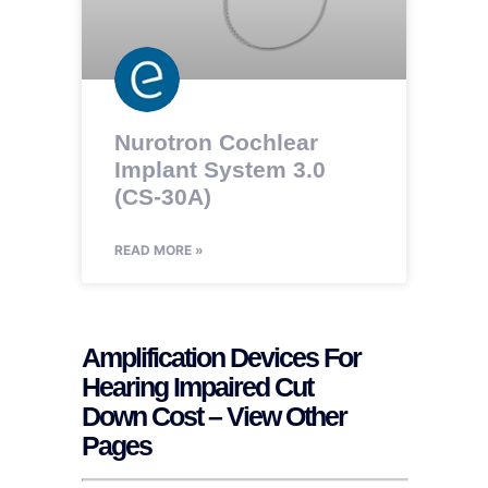
Nurotron Cochlear
Implant System 3.0
(CS-30A)
READ MORE »
Amplification Devices For
Hearing Impaired Cut
Down Cost – View Other
Pages