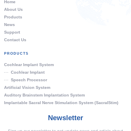
Home
About Us
Products
News
Support
Contact Us
PRODUCTS
Cochlear Implant System
Cochlear Implant
Speech Processor
Artificial Vision System
Auditory Brainstem Implantation System
Implantable Sacral Nerve Stimulation System (SacralStim)
Newsletter
Sign up our newsletter to get update news and article about