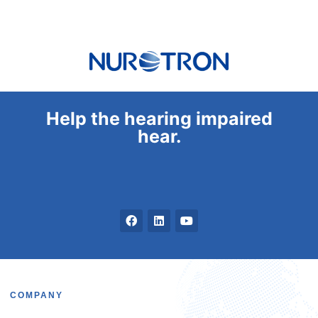
Help the hearing impaired
hear.
COMPANY