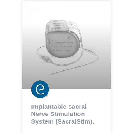
Implantable sacral
Nerve Stimulation
System (SacralStim).