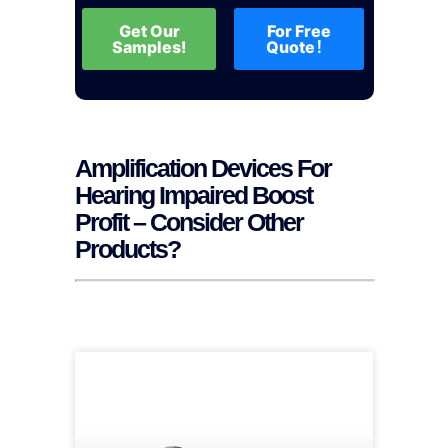
Get Our
For Free
Samples!
Quote！
Amplification Devices For
Hearing Impaired Boost
Profit – Consider Other
Products?