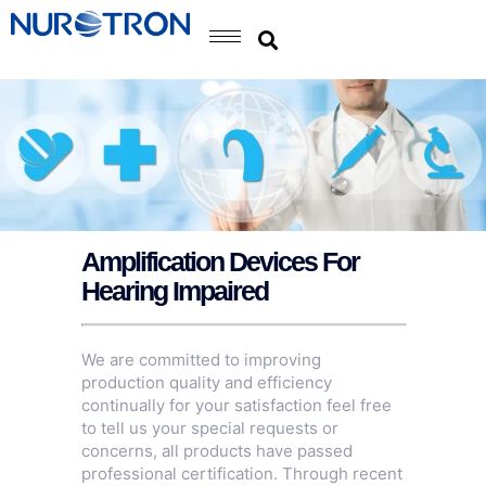
Amplification Devices For
Hearing Impaired
We are committed to improving
production quality and efficiency
continually for your satisfaction feel free
to tell us your special requests or
concerns, all products have passed
professional certification. Through recent