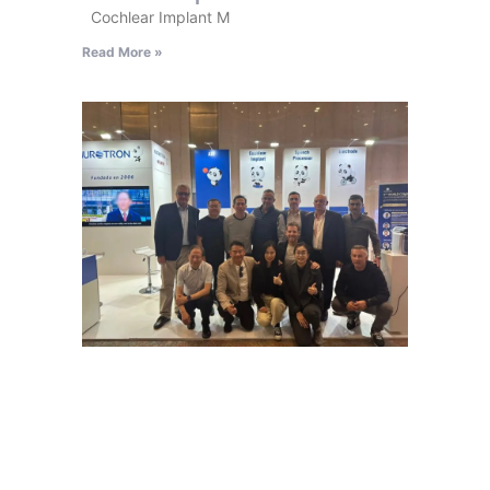
Cochlear Implant M
Read More »