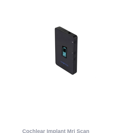
Cochlear Implant Mri Scan