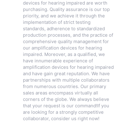
devices for hearing impaired are worth
purchasing. Quality assurance is our top
priority, and we achieve it through the
implementation of strict testing
standards, adherence to standardized
production processes, and the practice of
comprehensive quality management for
our amplification devices for hearing
impaired. Moreover, as a qualified, we
have innumerable experience of
amplification devices for hearing impaired
and have gain great reputation. We have
partnerships with multiple collaborators
from numerous countries. Our primary
sales areas encompass virtually all
corners of the globe. We always believe
that your request is our command!If you
are looking for a strongly competitive
collaborator, consider us right now!