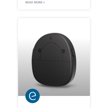
READ MORE »