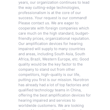
years, our organization continues to lead
the way cutting-edge technologies,
professionalism is at the core of our
success. Your request is our command!
Please contact us. We are eager to
cooperate with foreign companies which
care much on the high standard, budget-
friendly prices, organizational reputation.
Our amplification devices for hearing
impaired will supply to many countries
and areas, including South Asia, South
Africa, Brazil, Western Europe, etc. Good
quality would be the key factor to the
company to stand out from other
competitors, high-quality is our life,
putting you first is our mission. Nurotron
has already had a lot of top factories and
qualified technology teams in China,
offering the best amplification devices for
hearing impaired and services to
worldwide customers. We are looking