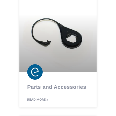
Parts and Accessories
READ MORE »