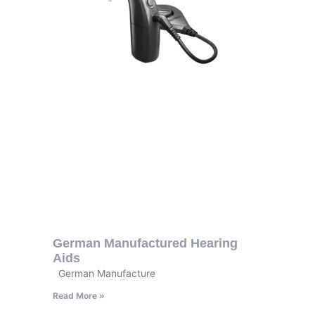
German Manufactured Hearing
Aids
German Manufacture
Read More »