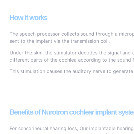
How it works
The speech processor collects sound through a microph
sent to the implant via the transmission coil.
Under the skin, the stimulator decodes the signal and c
different parts of the cochlea according to the sound 
This stimulation causes the auditory nerve to generate
Benefits of Nurotron cochlear implant syst
For sensorineural hearing loss, Our implantable hearin