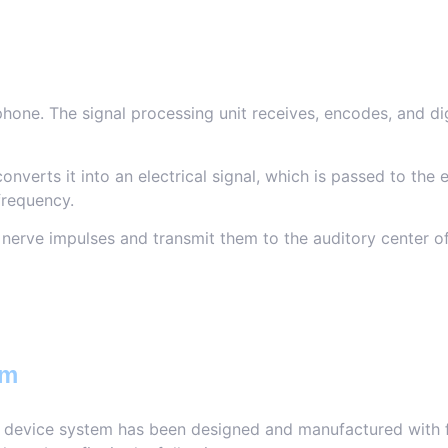
one. The signal processing unit receives, encodes, and dig
onverts it into an electrical signal, which is passed to the 
frequency.
 nerve impulses and transmit them to the auditory center of
em
g device system has been designed and manufactured with fu