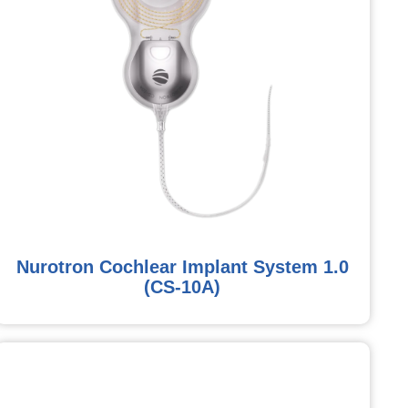
Nurotron Cochlear Implant System 1.0
(CS-10A)