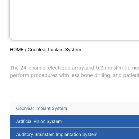
HOME
/ Cochlear Implant System
The 24-channel electrode array and 0.3mm slim tip new
perform procedures with less bone drilling, and patie
Cochlear Implant System
Artificial Vision System
Auditory Brainstem Implantation System