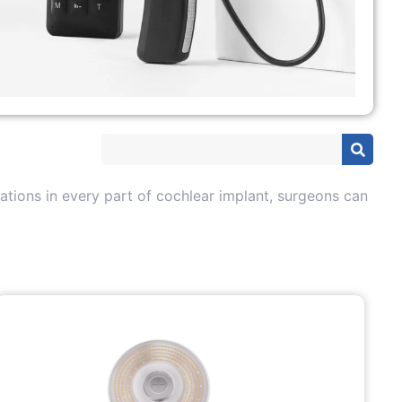
tions in every part of cochlear implant, surgeons can