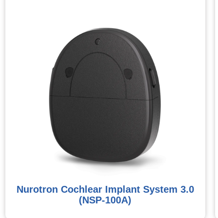
Nurotron Cochlear Implant System 3.0
(NSP-100A)