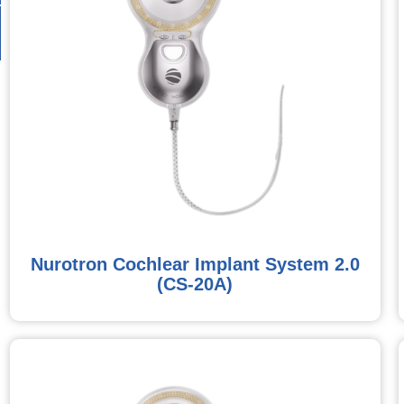
Nurotron Cochlear Implant System 2.0
(CS-20A)