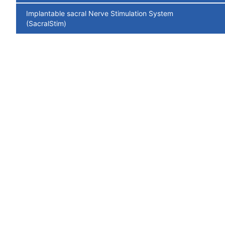
Implantable sacral Nerve Stimulation System
(SacralStim)