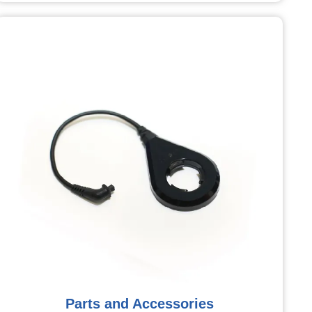
Parts and Accessories