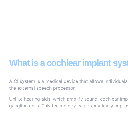
What is a cochlear implant sy
A CI system is a medical device that allows individuals
the external speech processor.
Unlike hearing aids, which amplify sound, cochlear impl
ganglion cells. This technology can dramatically improv