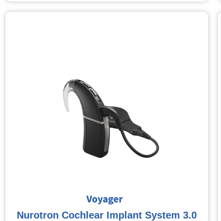
Nurotron Cochlear Implant System 3.0