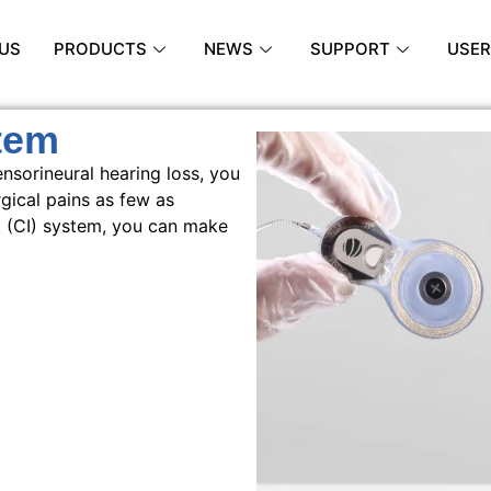
US
PRODUCTS
NEWS
SUPPORT
USER
tem
nsorineural hearing loss, you
gical pains as few as
t (CI) system, you can make