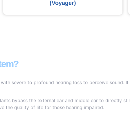
(Voyager)
stem?
 with severe to profound hearing loss to perceive sound. It
ants bypass the external ear and middle ear to directly sti
e the quality of life for those hearing impaired.