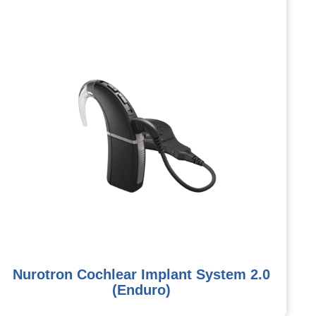
Nurotron Cochlear Implant System 2.0
(Enduro)