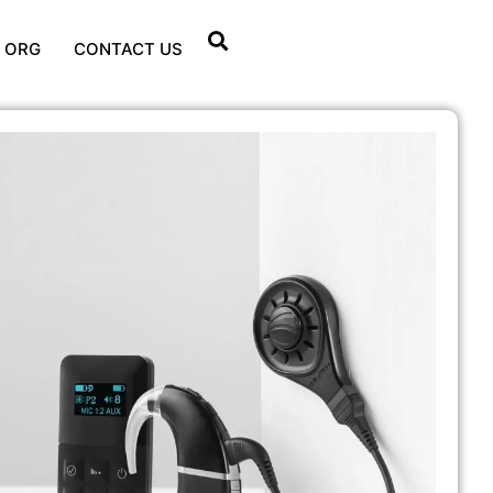
 ORG
CONTACT US