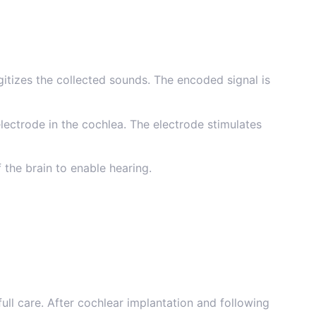
itizes the collected sounds. The encoded signal is
electrode in the cochlea. The electrode stimulates
 the brain to enable hearing.
ll care. After cochlear implantation and following