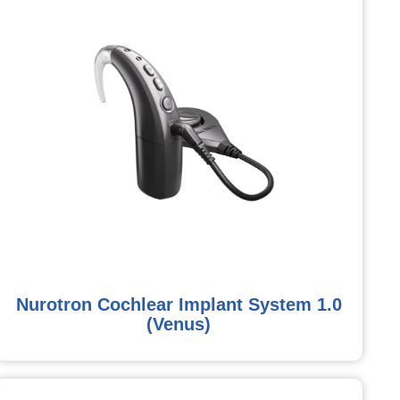
Nurotron Cochlear Implant System 1.0
(Venus)