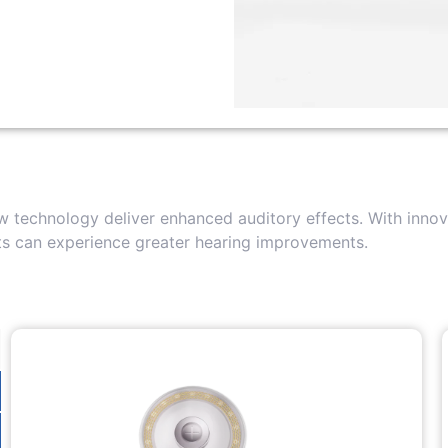
 technology deliver enhanced auditory effects. With innova
nts can experience greater hearing improvements.