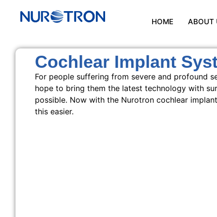
HOME
ABOUT 
Cochlear Implant Sys
For people suffering from severe and profound se
hope to bring them the latest technology with sur
possible. Now with the Nurotron cochlear implan
this easier.