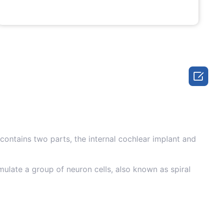

 contains two parts, the internal cochlear implant and
mulate a group of neuron cells, also known as spiral