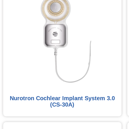
Nurotron Cochlear Implant System 3.0
(CS-30A)