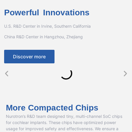
Powerful Innovations
U.S. R&D Center in Irvine, Southern California
China R&D Center in Hangzhou, Zhejiang
Discover more
More Compacted Chips
Nurotron’s R&D team designed tiny, multi-channel SoC chips
for cochlear implants. These chips have optimized power
usage for improved safety and effectiveness. We ensure a