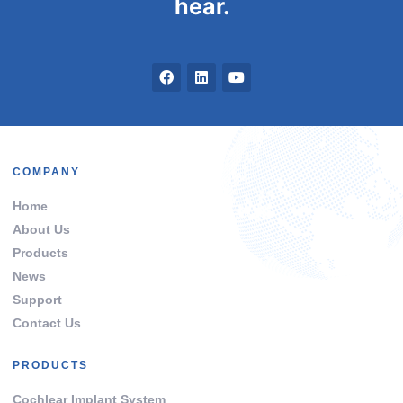
hear.
COMPANY
Home
About Us
Products
News
Support
Contact Us
PRODUCTS
Cochlear Implant System