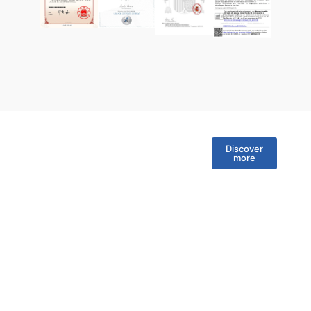
Discover
more