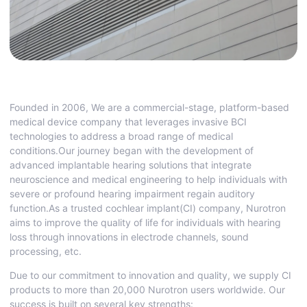
Founded in 2006, We are a commercial-stage, platform-based
medical device company that leverages invasive BCI
technologies to address a broad range of medical
conditions.Our journey began with the development of
advanced implantable hearing solutions that integrate
neuroscience and medical engineering to help individuals with
severe or profound hearing impairment regain auditory
function.As a trusted cochlear implant(CI) company, Nurotron
aims to improve the quality of life for individuals with hearing
loss through innovations in electrode channels, sound
processing, etc.
Due to our commitment to innovation and quality, we supply CI
products to more than 20,000 Nurotron users worldwide. Our
success is built on several key strengths: