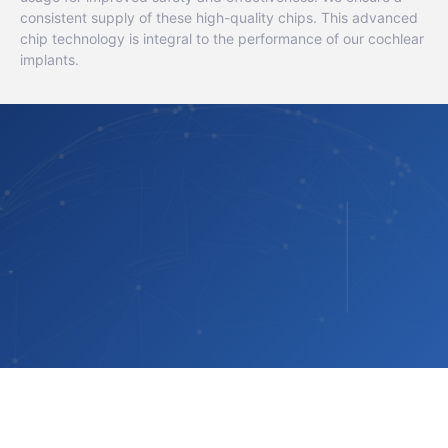
consistent supply of these high-quality chips. This advanced
chip technology is integral to the performance of our cochlear
implants.