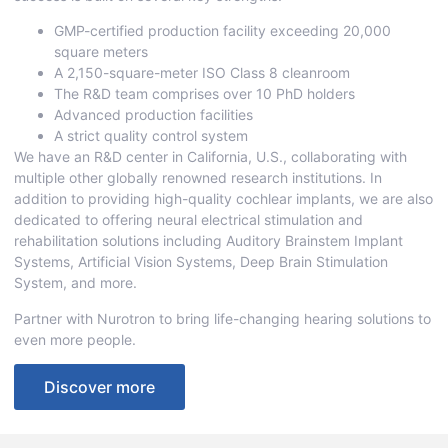
GMP-certified production facility exceeding 20,000
square meters
A 2,150-square-meter ISO Class 8 cleanroom
The R&D team comprises over 10 PhD holders
Advanced production facilities
A strict quality control system
We have an R&D center in California, U.S., collaborating with
multiple other globally renowned research institutions. In
addition to providing high-quality cochlear implants, we are also
dedicated to offering neural electrical stimulation and
rehabilitation solutions including Auditory Brainstem Implant
Systems, Artificial Vision Systems, Deep Brain Stimulation
System, and more.
Partner with Nurotron to bring life-changing hearing solutions to
even more people.
Discover more