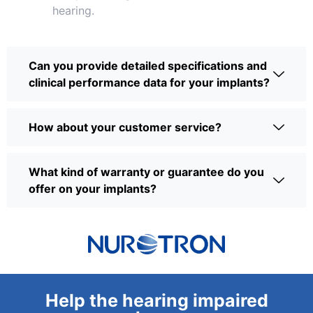
hearing.
Can you provide detailed specifications and
clinical performance data for your implants?
How about your customer service?
What kind of warranty or guarantee do you
offer on your implants?
Help the hearing impaired