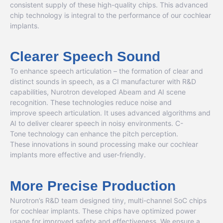
consistent supply of these high-quality chips. This advanced
chip technology is integral to the performance of our cochlear
implants.
Clearer Speech Sound
To enhance speech articulation – the formation of clear and
distinct sounds in speech
,
as a CI manufacturer with R&D
capabilities, Nurotron developed Abeam and AI scene
recognition. These technologies reduce noise and
improve speech articulation. It uses advanced algorithms and
AI to deliver clearer speech in noisy environments. C-
Tone technology can enhance the pitch perception.
These innovations in sound processing make our cochlear
implants more effective and user-friendly.
More Precise Production
Nurotron’s R&D team designed tiny, multi-channel SoC chips
for cochlear implants. These chips have optimized power
usage for improved safety and effectiveness. We ensure a