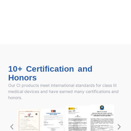
10+ Certification and
Honors
Our CI products meet international standards for class III
medical devices and have earned many certifications and
honors.