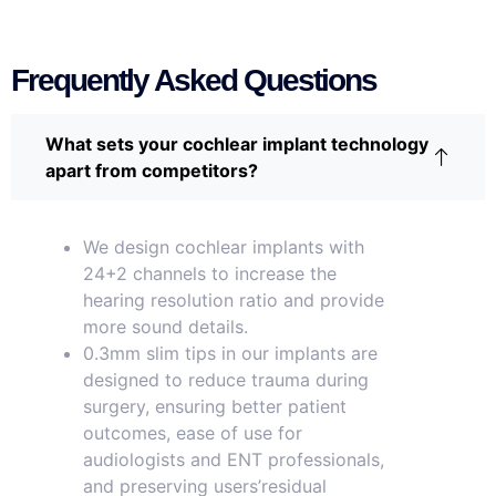
Frequently Asked Questions
What sets your cochlear implant technology
apart from competitors?
We design cochlear implants with
24+2 channels to increase the
hearing resolution ratio and provide
more sound details.
0.3mm slim tips in our implants are
designed to reduce trauma during
surgery, ensuring better patient
outcomes, ease of use for
audiologists and ENT professionals,
and preserving users’residual