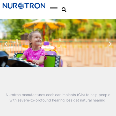
Nurotron manufactures cochlear implants (CIs) to help people
with severe-to-profound hearing loss get natural hearing.