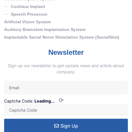
Cochlear Implant
Speech Processor
Artificial Vision System
Auditory Brainstem Implantation System
Implantable Sacral Nerve Stimulation System (SacralStim)
Newsletter
Sign up our newsletter to get update news and article about
company.
⟳
Captcha Code:
Loading...
Sign Up