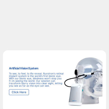
Artificial Vision System
Aud
To see, to feel, to life reveal. Nurotron's retinal
Imp
implant system is the world's first bionic eye.
exp
With our bionic eye, blindness won't stop you
imp
from seeing the world. Our solution can
rea
transform blurry vision into clear sight, letting
you
you see as far as the eye can see.
C
Click Here