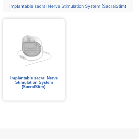
Implantable sacral Nerve Stimulation System (SacralStim)
Implantable sacral Nerve
Stimulation System
(SacralStim).