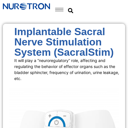
Implantable Sacral
Nerve Stimulation
System (SacralStim)
It will play a “neuroregulatory” role, affecting and
regulating the behavior of effector organs such as the
bladder sphincter, frequency of urination, urine leakage,
etc.