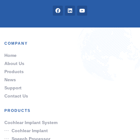
COMPANY
Home
About Us
Products
News
Support
Contact Us
PRODUCTS
Cochlear Implant System
Cochlear Implant
Speech Processor