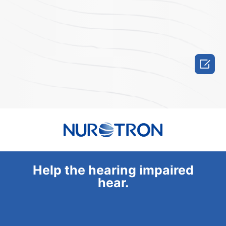

Help the hearing impaired
hear.