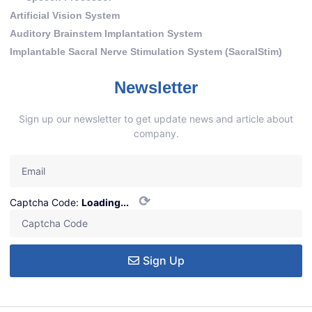
Artificial Vision System
Auditory Brainstem Implantation System
Implantable Sacral Nerve Stimulation System (SacralStim)
Newsletter
Sign up our newsletter to get update news and article about
company.
⟳
Captcha Code:
Loading...
Sign Up