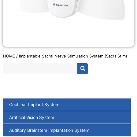
HOME
/ Implantable Sacral Nerve Stimulation System (SacralStim)
Cochlear Implant System
Artificial Vision System
Auditory Brainstem Implantation System