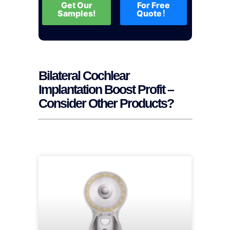
Get Our
For Free
Samples!
Quote！
Bilateral Cochlear
Implantation Boost Profit –
Consider Other Products?