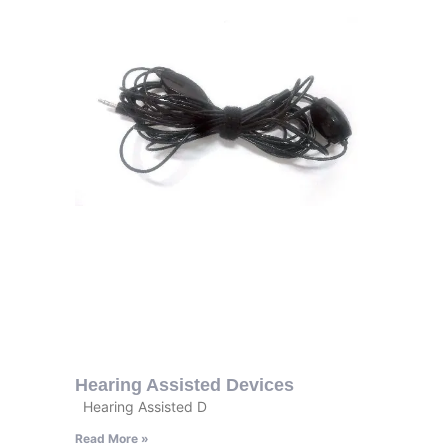
Hearing Assisted Devices
Hearing Assisted D
Read More »