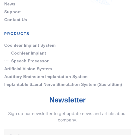
News
Support
Contact Us
PRODUCTS
Cochlear Implant System
Cochlear Implant
Speech Processor
Artificial Vision System
Auditory Brainstem Implantation System
Implantable Sacral Nerve Stimulation System (SacralStim)
Newsletter
Sign up our newsletter to get update news and article about
company.