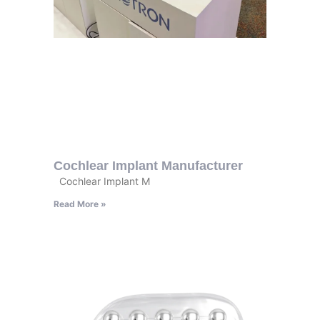
Cochlear Implant Manufacturer
Cochlear Implant M
Read More »