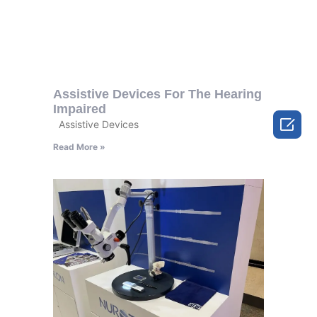
Assistive Devices For The Hearing
Impaired

Assistive Devices
Read More »