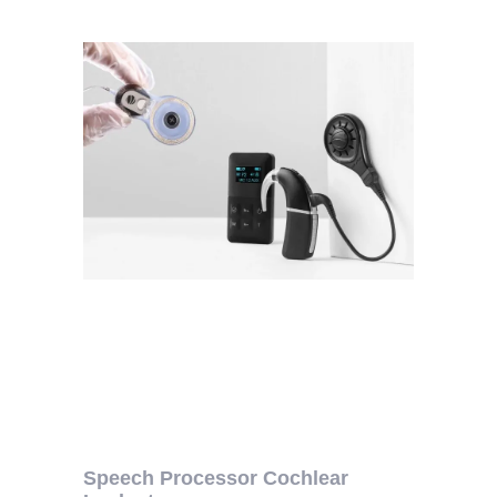
Speech Processor Cochlear