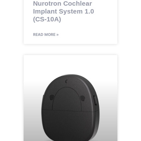
Nurotron Cochlear
Implant System 1.0
(CS-10A)
READ MORE »