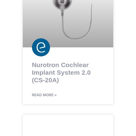
Nurotron Cochlear
Implant System 2.0
(CS-20A)
READ MORE »