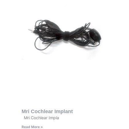
Mri Cochlear Implant
Mri Cochlear Impla
Read More »