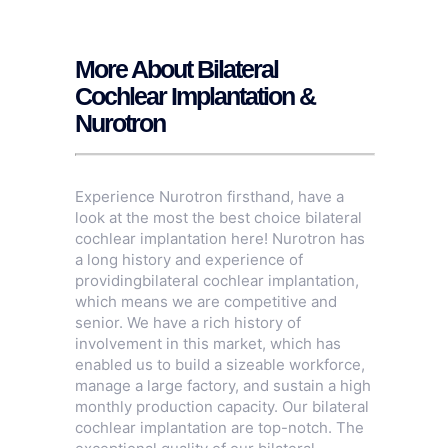
More About Bilateral
Cochlear Implantation &
Nurotron
Experience Nurotron firsthand, have a
look at the most the best choice bilateral
cochlear implantation here! Nurotron has
a long history and experience of
providingbilateral cochlear implantation,
which means we are competitive and
senior. We have a rich history of
involvement in this market, which has
enabled us to build a sizeable workforce,
manage a large factory, and sustain a high
monthly production capacity. Our bilateral
cochlear implantation are top-notch. The