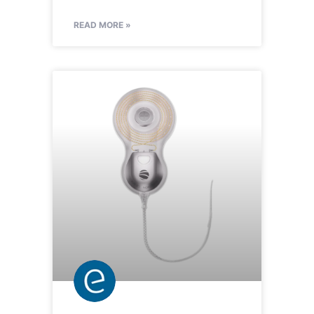
READ MORE »