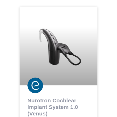
Nurotron Cochlear
Implant System 1.0
(Venus)