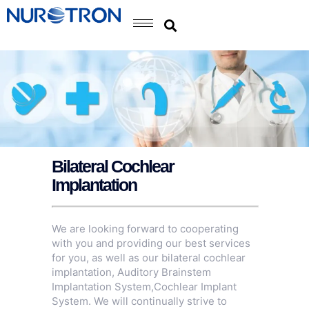
Bilateral Cochlear
Implantation
We are looking forward to cooperating
with you and providing our best services
for you, as well as our bilateral cochlear
implantation,
Auditory Brainstem
Implantation System
,
Cochlear Implant
System
. We will continually strive to