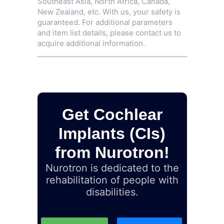
Southeast Asia, North Africa, Canada,
New Zealand, etc. With us, your safety is
guaranteed. For additional parameters
and item list details, please contact us to
acquire additional information.
Get Cochlear
Implants (CIs)
from Nurotron!
Nurotron is dedicated to the
rehabilitation of people with
disabilities.