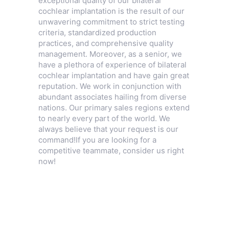
exceptional quality of our bilateral
cochlear implantation is the result of our
unwavering commitment to strict testing
criteria, standardized production
practices, and comprehensive quality
management. Moreover, as a senior, we
have a plethora of experience of bilateral
cochlear implantation and have gain great
reputation. We work in conjunction with
abundant associates hailing from diverse
nations. Our primary sales regions extend
to nearly every part of the world. We
always believe that your request is our
command!If you are looking for a
competitive teammate, consider us right
now!