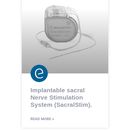
Implantable sacral
Nerve Stimulation
System (SacralStim).
READ MORE »