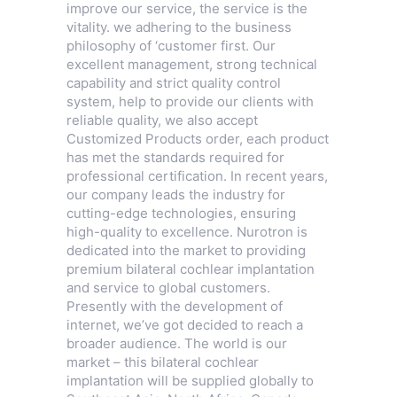
improve our service, the service is the
vitality. we adhering to the business
philosophy of ‘customer first. Our
excellent management, strong technical
capability and strict quality control
system, help to provide our clients with
reliable quality, we also accept
Customized Products order, each product
has met the standards required for
professional certification. In recent years,
our company leads the industry for
cutting-edge technologies, ensuring
high-quality to excellence. Nurotron is
dedicated into the market to providing
premium bilateral cochlear implantation
and service to global customers.
Presently with the development of
internet, we’ve got decided to reach a
broader audience. The world is our
market – this bilateral cochlear
implantation will be supplied globally to