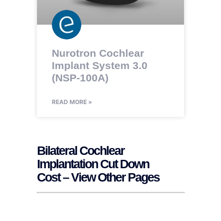
Nurotron Cochlear
Implant System 3.0
(NSP-100A)
READ MORE »
Bilateral Cochlear
Implantation Cut Down
Cost – View Other Pages