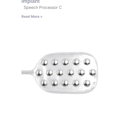
Implant
Speech Processor C
Read More »