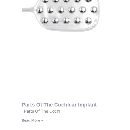
Parts Of The Cochlear Implant
Parts Of The Cochl
Read More »