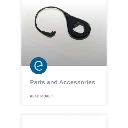
Parts and Accessories
READ MORE »