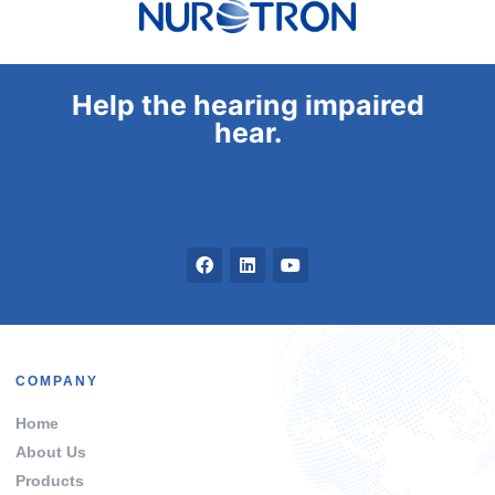
Help the hearing impaired
hear.
COMPANY
Home
About Us
Products