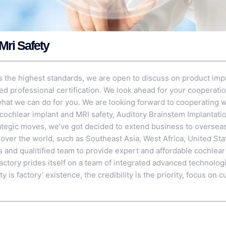
Mri Safety
 the highest standards, we are open to discuss on product im
ed professional certification. We look ahead for your cooperati
hat we can do for you. We are looking forward to cooperating w
 cochlear implant and MRI safety,
Auditory Brainstem Implantati
ategic moves, we’ve got decided to extend business to oversea
l over the world, such as Southeast Asia, West Africa, United St
s and qualitified team to provide expert and affordable cochlear
factory prides itself on a team of integrated advanced technologi
y is factory’ existence, the credibility is the priority, focus o