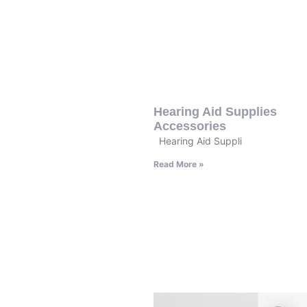
Hearing Aid Supplies
Accessories
Hearing Aid Suppli
Read More »