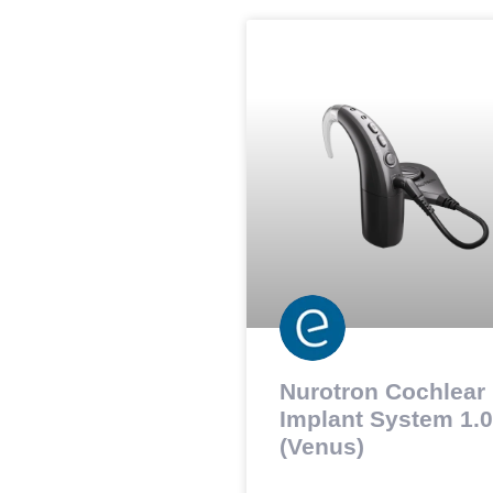
Nurotron Cochlear
Implant System 1.0
(Venus)