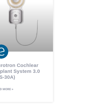
rotron Cochlear
plant System 3.0
S-30A)
D MORE »