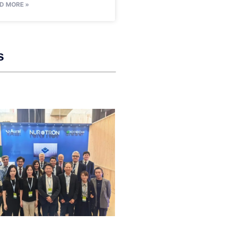
D MORE »
s