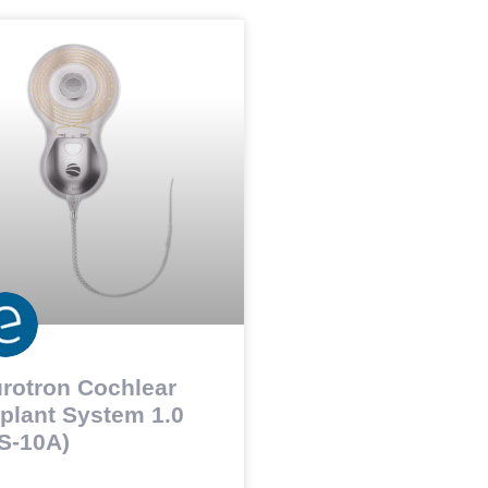
rotron Cochlear
plant System 1.0
S-10A)