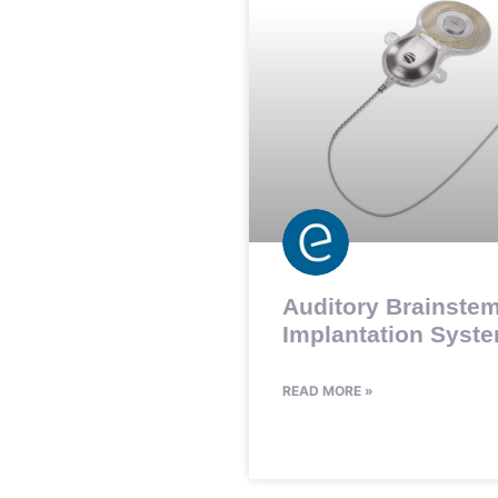
Auditory Brainste
Implantation Syste
READ MORE »