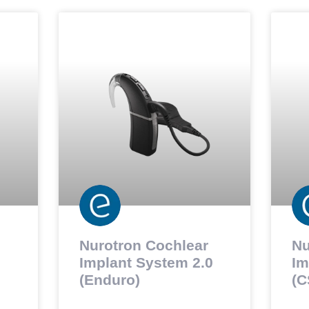
Nurotron Cochlear
Nu
Implant System 2.0
Im
(Enduro)
(C