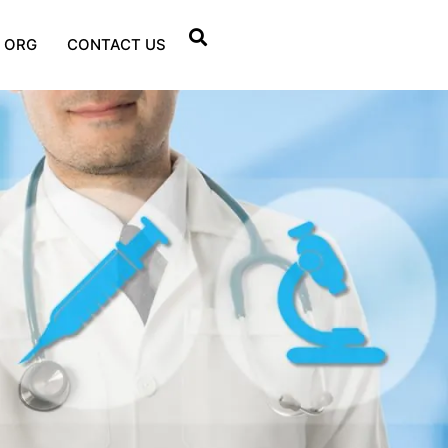
 ORG
CONTACT US