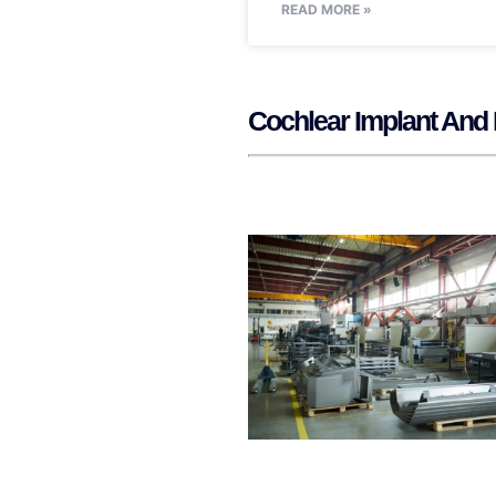
READ MORE »
Cochlear Implant And 