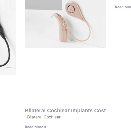
Read Mor
Bilateral Cochlear Implants Cost
Bilateral Cochlear
Read More »