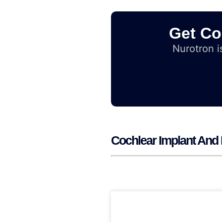
Get Co
Nurotron is
Cochlear Implant And 