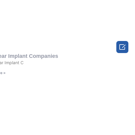

ear Implant Companies
r Implant C
e »