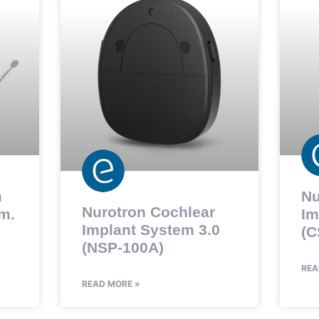
m
Nu
Nurotron Cochlear
m.
Im
Implant System 3.0
(C
(NSP-100A)
REA
READ MORE »