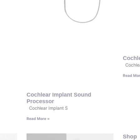
Cochl
Cochlea
Read Mor
Cochlear Implant Sound
Processor
Cochlear Implant S
Read More »
Shop