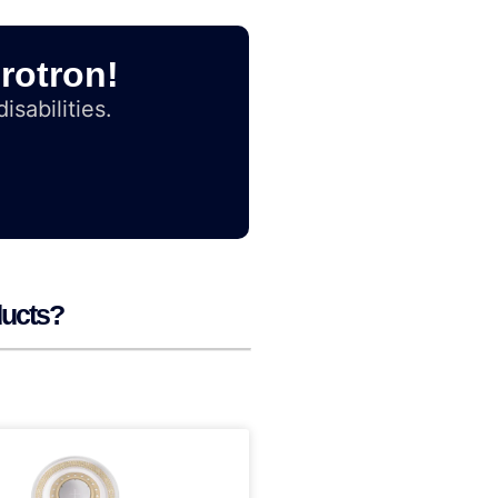
rotron!
isabilities.
ducts?