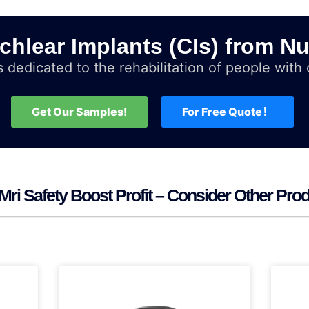
chlear Implants (CIs) from Nu
 dedicated to the rehabilitation of people with d
Get Our Samples!
For Free Quote！
Mri Safety Boost Profit – Consider Other Pro