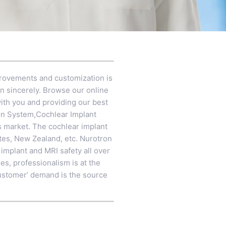
provements and customization is
on sincerely. Browse our online
ith you and providing our best
on System
,
Cochlear Implant
s market. The cochlear implant
ates, New Zealand, etc. Nurotron
 implant and MRI safety all over
es, professionalism is at the
n customer’ demand is the source