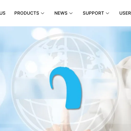
US
PRODUCTS
NEWS
SUPPORT
USER