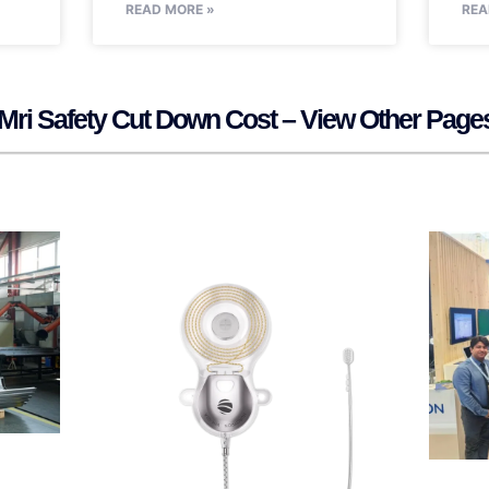
READ MORE »
REA
Mri Safety Cut Down Cost – View Other Page