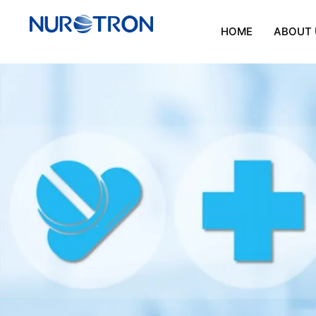
HOME
ABOUT 