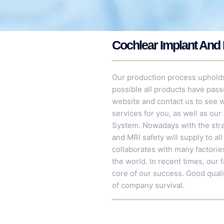
Cochlear Implant And 
Our production process upholds
possible all products have pass
website and contact us to see w
services for you, as well as our
System
. Nowadays with the str
and MRI safety will supply to al
collaborates with many factorie
the world. In recent times, our 
core of our success. Good qualit
of company survival.