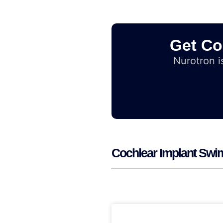
Get Co
Nurotron is
Cochlear Implant Swim