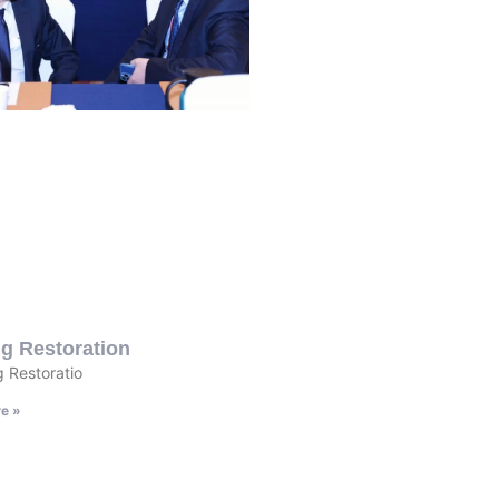
g Restoration
 Restoratio
e »