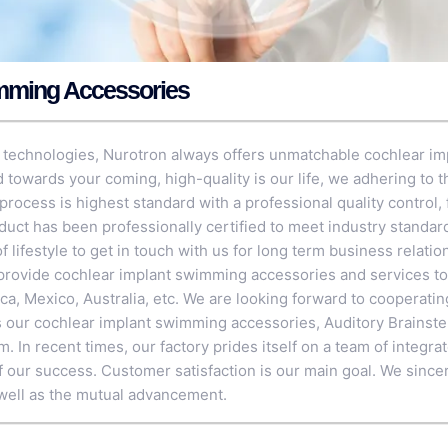
mming Accessories
 technologies, Nurotron always offers unmatchable cochlear im
 towards your coming, high-quality is our life, we adhering to 
process is highest standard with a professional quality control, f
duct has been professionally certified to meet industry stand
of lifestyle to get in touch with us for long term business relati
rovide cochlear implant swimming accessories and services to
ica, Mexico, Australia, etc. We are looking forward to cooperati
as our cochlear implant swimming accessories,
Auditory Brainst
em
. In recent times, our factory prides itself on a team of integ
of our success. Customer satisfaction is our main goal. We since
well as the mutual advancement.