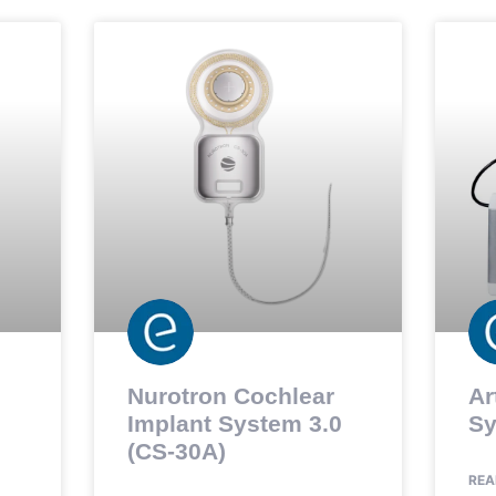
Nurotron Cochlear
Ar
Implant System 3.0
Sy
(CS-30A)
REA