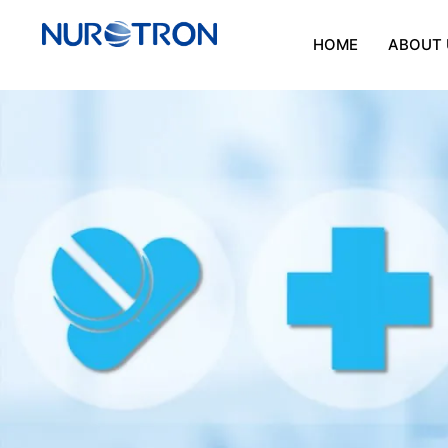
HOME
ABOUT 