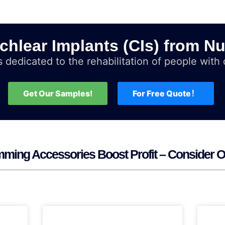
chlear Implants (CIs) from Nu
 dedicated to the rehabilitation of people with d
Get Our Samples!
For Free Quote！
ming Accessories Boost Profit – Consider O