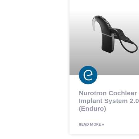
Nurotron Cochlear
Implant System 2.0
(Enduro)
READ MORE »