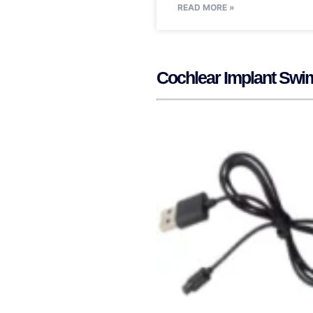
READ MORE »
Cochlear Implant Swi