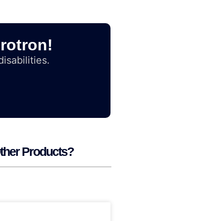
rotron!
isabilities.
ther Products?