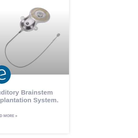
ditory Brainstem
plantation System.
D MORE »