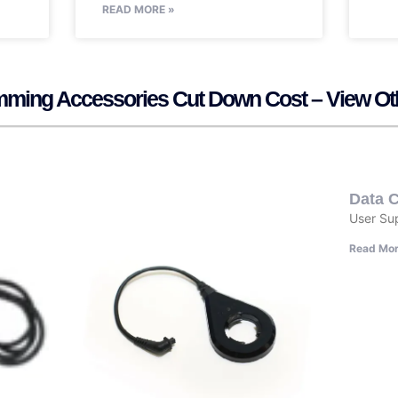
READ MORE »
mming Accessories Cut Down Cost – View Ot
Data C
User Su
Read Mor