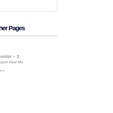
her Pages
enter – 2
pport Hear Mo
e »