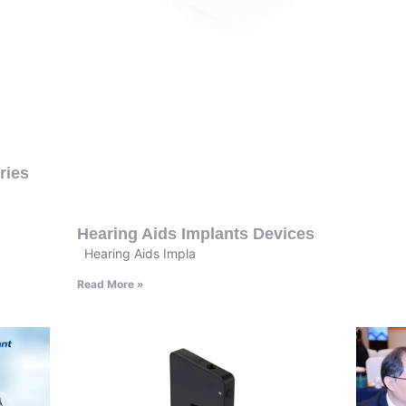
ries
Hearing Aids Implants Devices
Hearing Aids Impla
Read More »