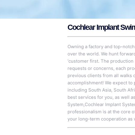
Cochlear Implant Swi
Owning a factory and top-notch
over the world. We hunt forward
‘customer first. The production 
requests or concerns, each pro
previous clients from all walks 
accomplishment! We expect to p
including South Asia, South Afr
best services for you, as well 
System
,
Cochlear Implant Syst
professionalism is at the core 
your long-term cooperation as 