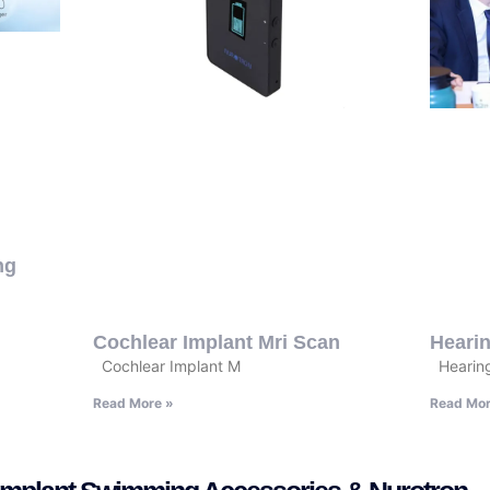
ng
Cochlear Implant Mri Scan
Hearin
Cochlear Implant M
Hearing
Read More »
Read Mor