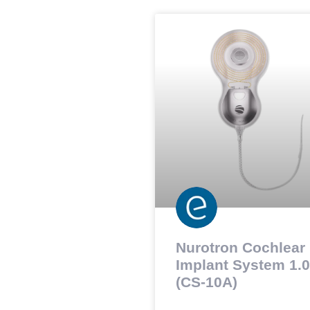
Nurotron Cochlear
Implant System 1.0
(CS-10A)