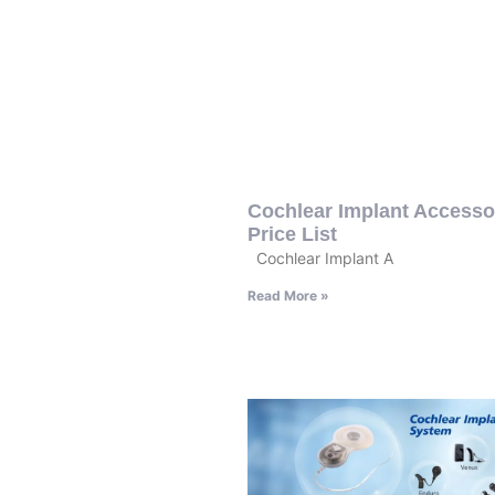
Cochlear Implant Accesso
Price List
Cochlear Implant A
Read More »