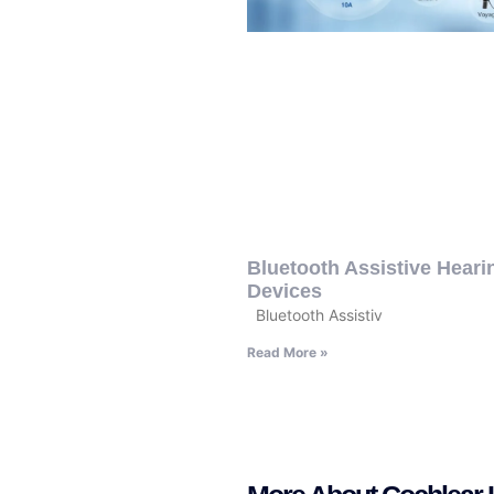
Bluetooth Assistive Heari
Devices
Bluetooth Assistiv
Read More »