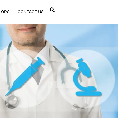
 ORG
CONTACT US