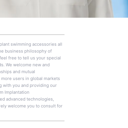
plant swimming accessories all
the business philosophy of
eel free to tell us your special
ards. We welcome new and
onships and mutual
 more users in global markets
ng with you and providing our
em Implantation
rated advanced technologies,
rely welcome you to consult for