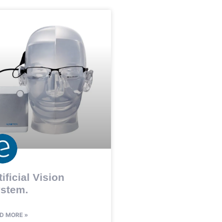
tificial Vision
stem.
D MORE »