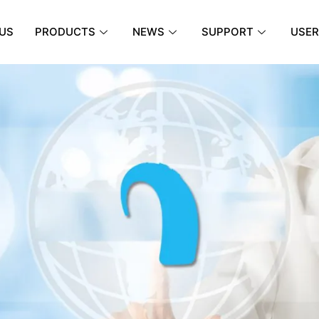
US
PRODUCTS
NEWS
SUPPORT
USER