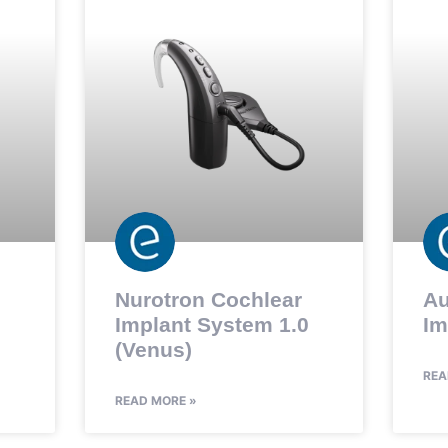
Nurotron Cochlear
Au
Implant System 1.0
Im
(Venus)
REA
READ MORE »