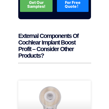
Get Our
For Free
Samples!
Quote！
External Components Of
Cochlear Implant Boost
Profit – Consider Other
Products?