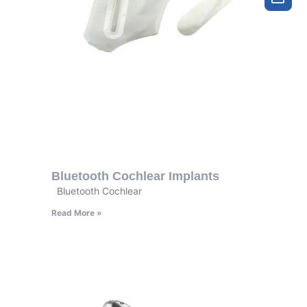
Bluetooth Cochlear Implants
Bluetooth Cochlear
Read More »