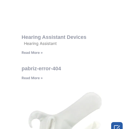
Hearing Assistant Devices
Hearing Assistant
Read More »
pabriz-error-404
Read More »
