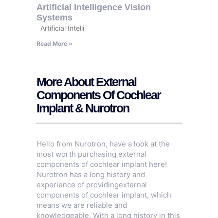
Artificial Intelligence Vision
Systems
Artificial Intelli
Read More »
More About External
Components Of Cochlear
Implant & Nurotron
Hello from Nurotron, have a look at the
most worth purchasing external
components of cochlear implant here!
Nurotron has a long history and
experience of providingexternal
components of cochlear implant, which
means we are reliable and
knowledgeable. With a long history in this