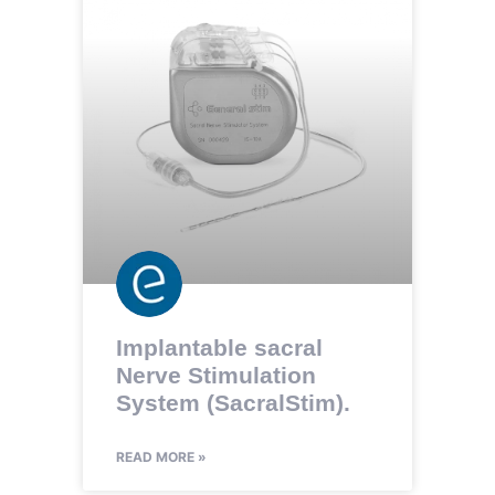
Implantable sacral
Nerve Stimulation
System (SacralStim).
READ MORE »