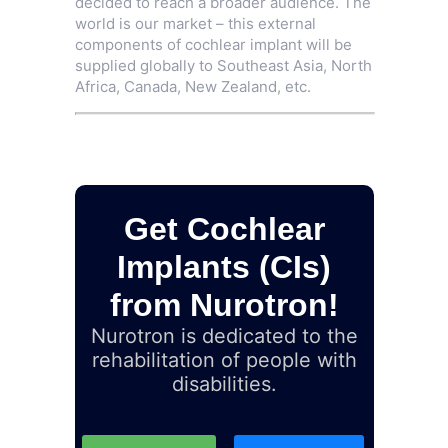
decided to reach a broader audience. The
world is our market – this external
components of cochlear implant will be
supplied globally to Southeast Asia, North
Africa, Canada, New Zealand, etc.
Get Cochlear
Implants (CIs)
from Nurotron!
Nurotron is dedicated to the
rehabilitation of people with
disabilities.