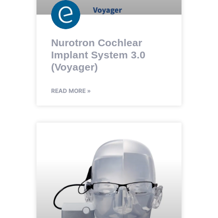
Nurotron Cochlear
Implant System 3.0
(Voyager)
READ MORE »