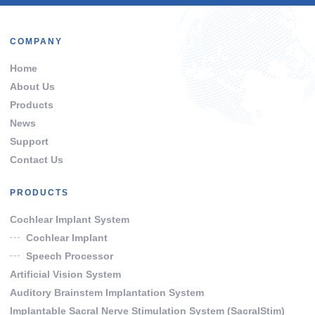
COMPANY
Home
About Us
Products
News
Support
Contact Us
PRODUCTS
Cochlear Implant System
Cochlear Implant
Speech Processor
Artificial Vision System
Auditory Brainstem Implantation System
Implantable Sacral Nerve Stimulation System (SacralStim)