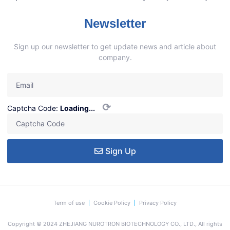
Newsletter
Sign up our newsletter to get update news and article about
company.
⟳
Captcha Code:
Loading...
Sign Up
Term of use
Cookie Policy
Privacy Policy
Copyright © 2024 ZHEJIANG NUROTRON BIOTECHNOLOGY CO., LTD., All rights