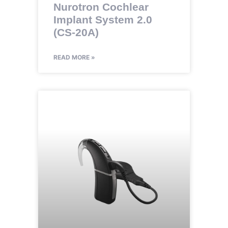
Nurotron Cochlear
Implant System 2.0
(CS-20A)
READ MORE »