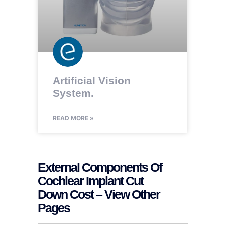
Artificial Vision
System.
READ MORE »
External Components Of
Cochlear Implant Cut
Down Cost – View Other
Pages