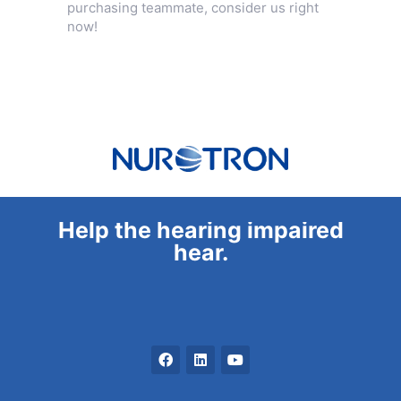
purchasing teammate, consider us right
now!
Help the hearing impaired
hear.