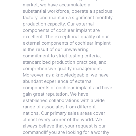
market, we have accumulated a
substantial workforce, operate a spacious
factory, and maintain a significant monthly
production capacity. Our external
components of cochlear implant are
excellent. The exceptional quality of our
external components of cochlear implant
is the result of our unwavering
commitment to strict testing criteria,
standardized production practices, and
comprehensive quality management.
Moreover, as a knowledgeable, we have
abundant experience of external
components of cochlear implant and have
gain great reputation. We have
established collaborations with a wide
range of associates from different
nations. Our primary sales areas cover
almost every corner of the world. We
always believe that your request is our
command!If you are looking for a worthy