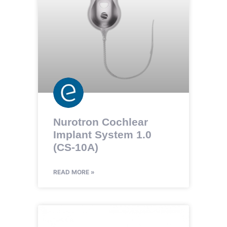
Nurotron Cochlear
Implant System 1.0
(CS-10A)
READ MORE »