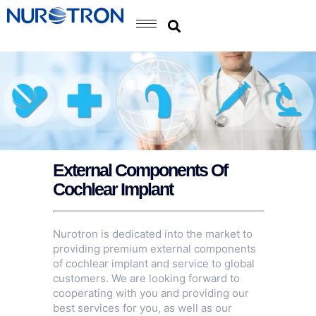
External Components Of
Cochlear Implant
Nurotron is dedicated into the market to
providing premium external components
of cochlear implant and service to global
customers. We are looking forward to
cooperating with you and providing our
best services for you, as well as our