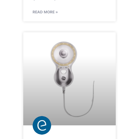
READ MORE »