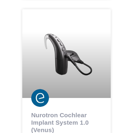
Nurotron Cochlear
Implant System 1.0
(Venus)