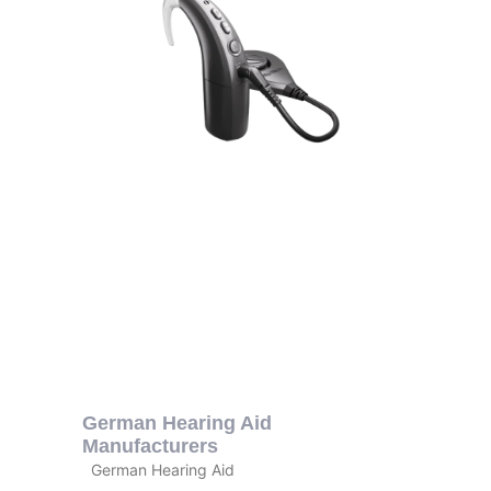
German Hearing Aid
Manufacturers
German Hearing Aid