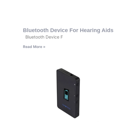
Bluetooth Device For Hearing Aids
Bluetooth Device F
Read More »