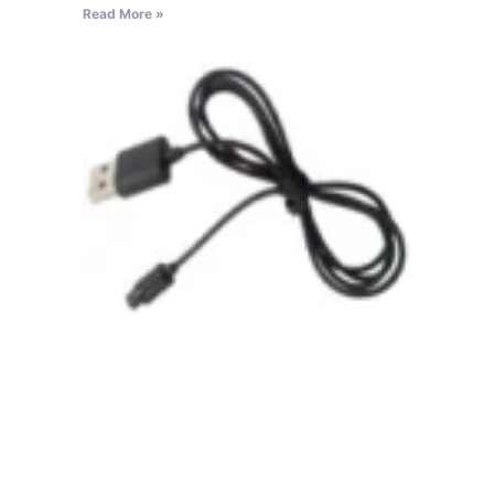
Read More »