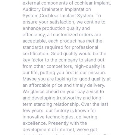
external components of cochlear implant,
Auditory Brainstem Implantation
System
,
Cochlear Implant System
. To
ensure your satisfaction, we contine to
enhance production quality and
effeciency, all customized orders are
acceptable, each product has met the
standards required for professional
certification. Good quality would be the
key factor to the company to stand out
from other competitors, high-quality is
our life, putting you first is our mission.
Maybe you are looking for good quality at
an affordable price and timely delivery.
We glance ahead on your pay a visit to
and developing trustworthy and long-
term standing relationship. Over the last
few years, our factory is known for
innovative technologies, delivering
excellence. Presently with the
development of internet, we’ve got