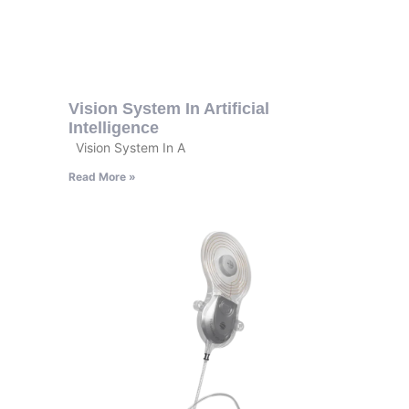
Vision System In Artificial
Intelligence
Vision System In A
Read More »