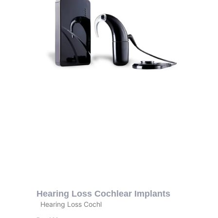
Hearing Loss Cochlear Implants
Hearing Loss Cochl