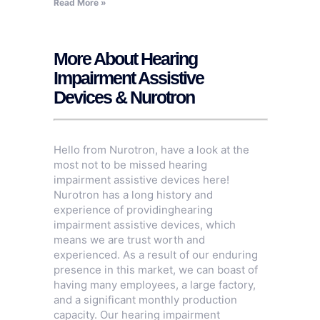
Read More »
More About Hearing
Impairment Assistive
Devices & Nurotron
Hello from Nurotron, have a look at the
most not to be missed hearing
impairment assistive devices here!
Nurotron has a long history and
experience of providinghearing
impairment assistive devices, which
means we are trust worth and
experienced. As a result of our enduring
presence in this market, we can boast of
having many employees, a large factory,
and a significant monthly production
capacity. Our hearing impairment