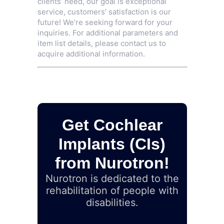
clients’ need, our goal is exceptional
service, customers’ satisfaction is our
future! We’re seeking forward for your
inquiries. For additional parameters and
item list details, please contact us to
acquire additional information.
Get Cochlear
Implants (CIs)
from Nurotron!
Nurotron is dedicated to the
rehabilitation of people with
disabilities.