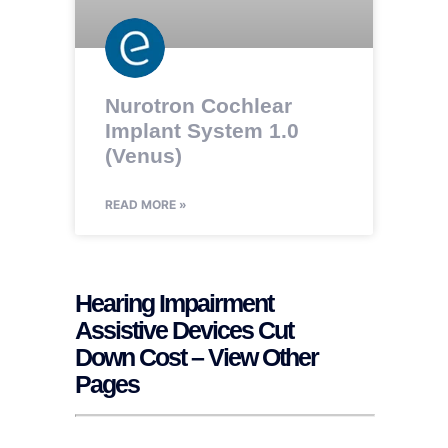
Nurotron Cochlear
Implant System 1.0
(Venus)
READ MORE »
Hearing Impairment
Assistive Devices Cut
Down Cost – View Other
Pages