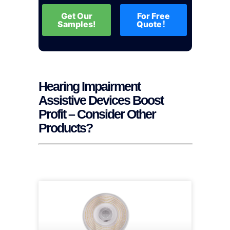
Get Our
For Free
Samples!
Quote！
Hearing Impairment
Assistive Devices Boost
Profit – Consider Other
Products?