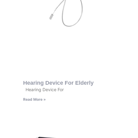
Hearing Device For Elderly
Hearing Device For
Read More »