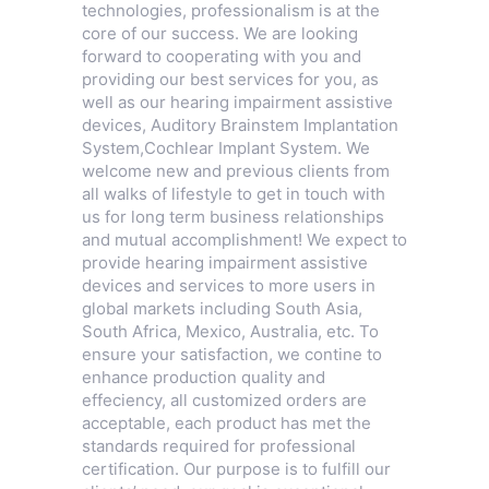
technologies, professionalism is at the
core of our success. We are looking
forward to cooperating with you and
providing our best services for you, as
well as our hearing impairment assistive
devices,
Auditory Brainstem Implantation
System
,
Cochlear Implant System
. We
welcome new and previous clients from
all walks of lifestyle to get in touch with
us for long term business relationships
and mutual accomplishment! We expect to
provide hearing impairment assistive
devices and services to more users in
global markets including South Asia,
South Africa, Mexico, Australia, etc. To
ensure your satisfaction, we contine to
enhance production quality and
effeciency, all customized orders are
acceptable, each product has met the
standards required for professional
certification. Our purpose is to fulfill our