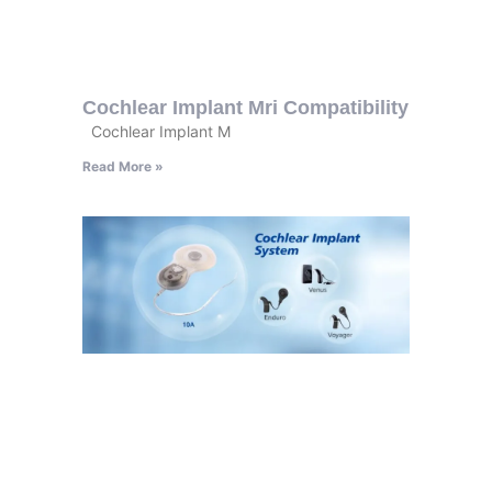
Cochlear Implant Mri Compatibility
Cochlear Implant M
Read More »