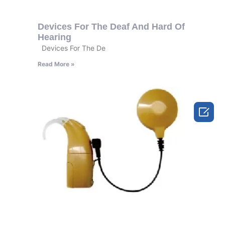
Devices For The Deaf And Hard Of
Hearing
Devices For The De
Read More »
