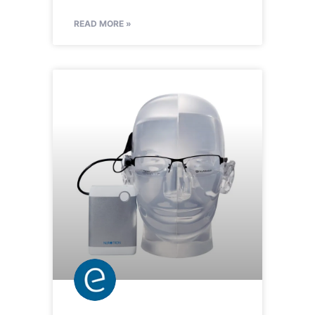
READ MORE »