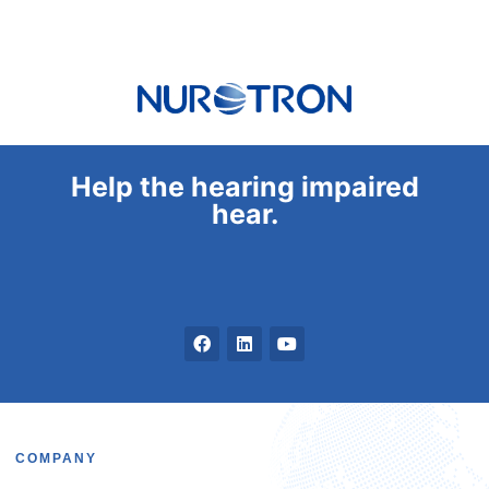
Help the hearing impaired
hear.
COMPANY