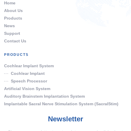
Home
About Us
Products
News
Support
Contact Us
PRODUCTS
Cochlear Implant System
Cochlear Implant
Speech Processor
Artificial Vision System
Auditory Brainstem Implantation System
Implantable Sacral Nerve Stimulation System (SacralStim)
Newsletter