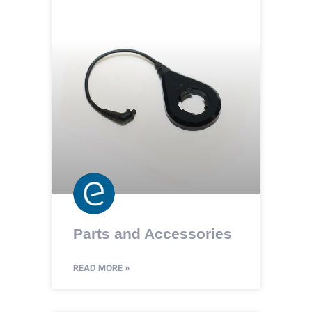
Parts and Accessories
READ MORE »