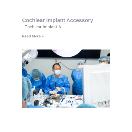
Cochlear Implant Accessory
Cochlear Implant A
Read More »