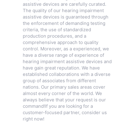
assistive devices are carefully curated.
The quality of our hearing impairment
assistive devices is guaranteed through
the enforcement of demanding testing
criteria, the use of standardized
production procedures, and a
comprehensive approach to quality
control. Moreover, as a experienced, we
have a diverse range of experience of
hearing impairment assistive devices and
have gain great reputation. We have
established collaborations with a diverse
group of associates from different
nations. Our primary sales areas cover
almost every corner of the world. We
always believe that your request is our
command!If you are looking for a
customer-focused partner, consider us
right now!