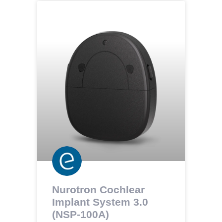
Nurotron Cochlear
Implant System 3.0
(NSP-100A)