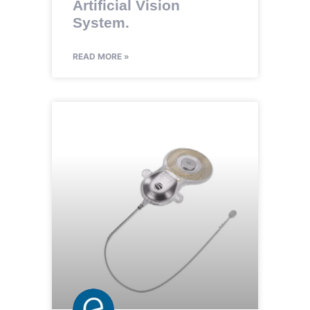
Artificial Vision
System.
READ MORE »