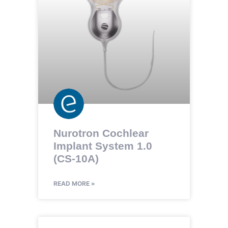
Nurotron Cochlear
Implant System 1.0
(CS-10A)
READ MORE »