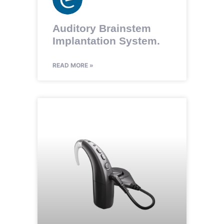
Auditory Brainstem
Implantation System.
READ MORE »