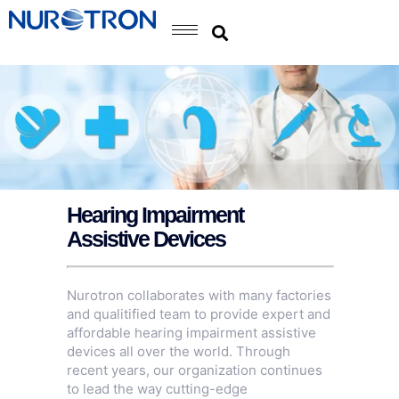
Hearing Impairment
Assistive Devices
Nurotron collaborates with many factories
and qualitified team to provide expert and
affordable hearing impairment assistive
devices all over the world. Through
recent years, our organization continues
to lead the way cutting-edge