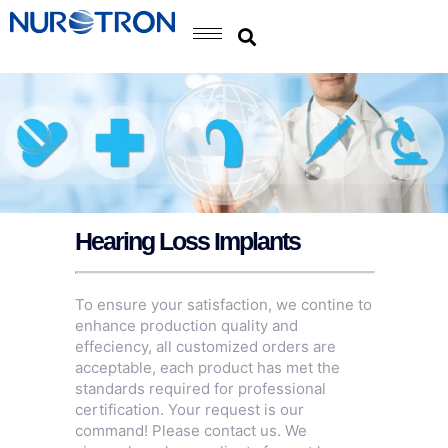
Hearing Loss Implants
To ensure your satisfaction, we contine to
enhance production quality and
effeciency, all customized orders are
acceptable, each product has met the
standards required for professional
certification. Your request is our
command! Please contact us. We