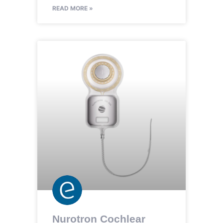
READ MORE »
Nurotron Cochlear