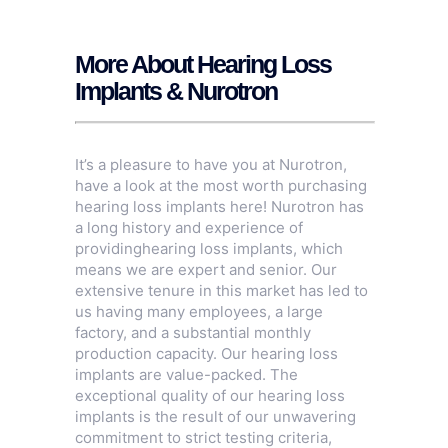
More About Hearing Loss
Implants & Nurotron
It’s a pleasure to have you at Nurotron,
have a look at the most worth purchasing
hearing loss implants here! Nurotron has
a long history and experience of
providinghearing loss implants, which
means we are expert and senior. Our
extensive tenure in this market has led to
us having many employees, a large
factory, and a substantial monthly
production capacity. Our hearing loss
implants are value-packed. The
exceptional quality of our hearing loss
implants is the result of our unwavering
commitment to strict testing criteria,