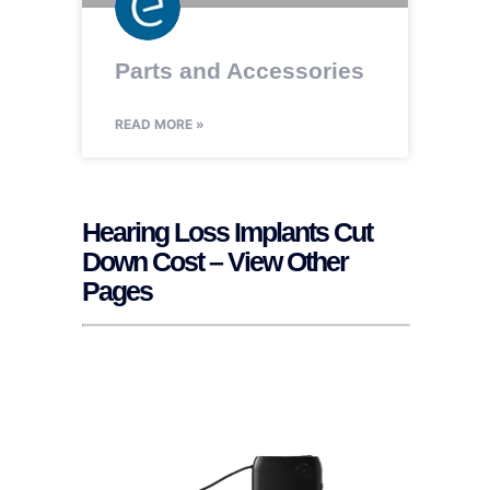
Parts and Accessories
READ MORE »
Hearing Loss Implants Cut
Down Cost – View Other
Pages