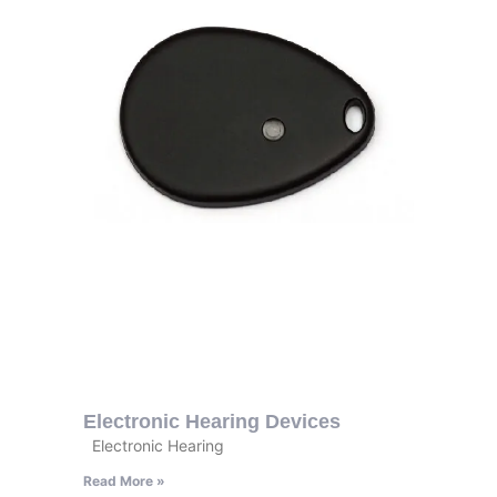
Electronic Hearing Devices
Electronic Hearing
Read More »