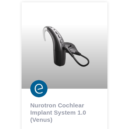
Nurotron Cochlear
Implant System 1.0
(Venus)