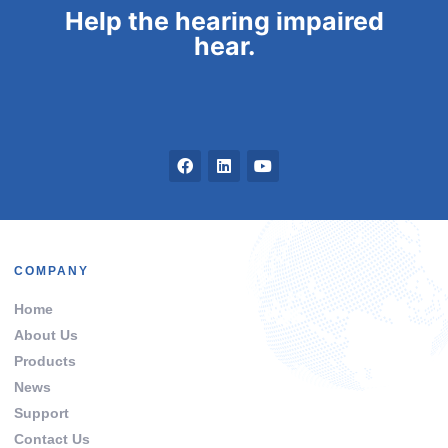
Help the hearing impaired
hear.
COMPANY
Home
About Us
Products
News
Support
Contact Us