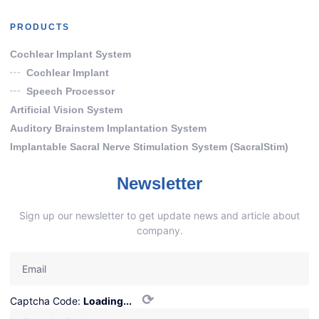
PRODUCTS
Cochlear Implant System
Cochlear Implant
Speech Processor
Artificial Vision System
Auditory Brainstem Implantation System
Implantable Sacral Nerve Stimulation System (SacralStim)
Newsletter
Sign up our newsletter to get update news and article about
company.
⟳
Captcha Code:
Loading...