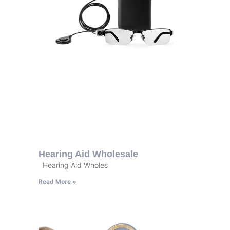
Hearing Aid Wholesale
Hearing Aid Wholes
Read More »