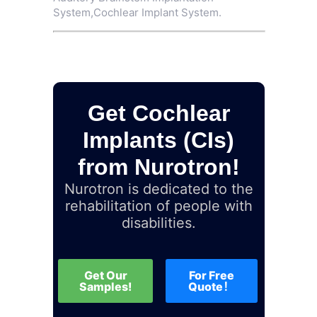
System
,
Cochlear Implant System
.
Get Cochlear
Implants (CIs)
from Nurotron!
Nurotron is dedicated to the
rehabilitation of people with
disabilities.
Get Our
For Free
Samples!
Quote！