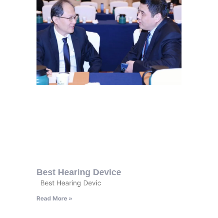
Best Hearing Device
Best Hearing Devic
Read More »