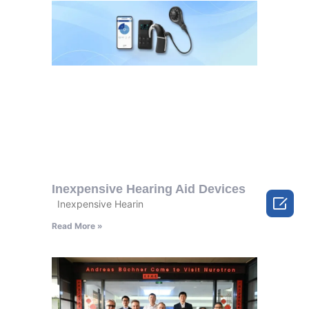
Inexpensive Hearing Aid Devices

Inexpensive Hearin
Read More »