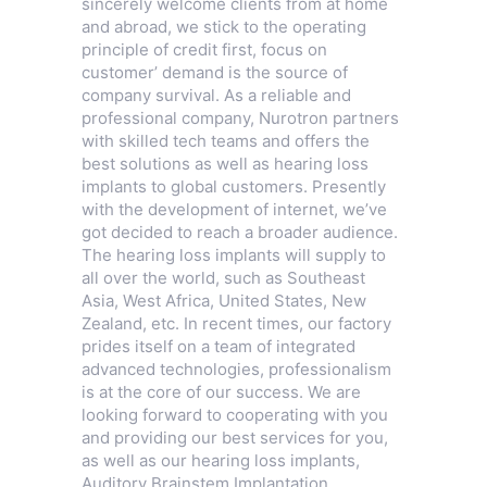
sincerely welcome clients from at home
and abroad, we stick to the operating
principle of credit first, focus on
customer’ demand is the source of
company survival. As a reliable and
professional company, Nurotron partners
with skilled tech teams and offers the
best solutions as well as hearing loss
implants to global customers. Presently
with the development of internet, we’ve
got decided to reach a broader audience.
The hearing loss implants will supply to
all over the world, such as Southeast
Asia, West Africa, United States, New
Zealand, etc. In recent times, our factory
prides itself on a team of integrated
advanced technologies, professionalism
is at the core of our success. We are
looking forward to cooperating with you
and providing our best services for you,
as well as our hearing loss implants,
Auditory Brainstem Implantation