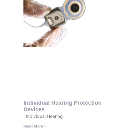
Individual Hearing Protection
Devices
Individual Hearing
Read More »