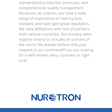
standardized production practices, and
comprehensive quality management.
Moreover, as a senior, we have a wide
range of experience of hearing loss
implants and have gain great reputation.
We have affiliations with lots of partners
from various countries. Our primary sales
regions extend to virtually all corners of
the world. We always believe that your
request is our command!If you are looking
for a well-known alley, consider us right
now!