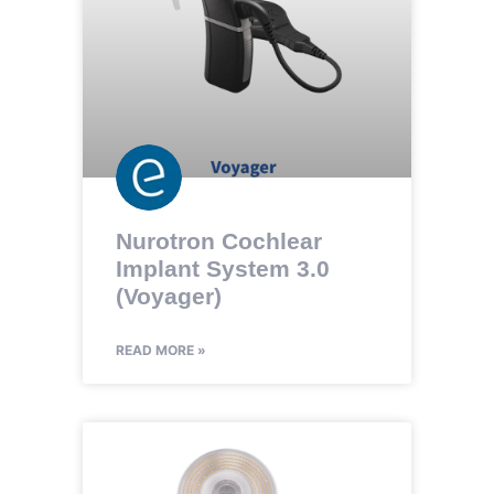
Nurotron Cochlear
Implant System 3.0
(Voyager)
READ MORE »