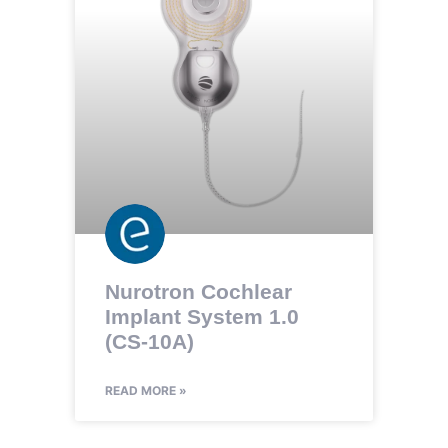
Nurotron Cochlear
Implant System 1.0
(CS-10A)
READ MORE »