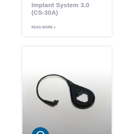
Implant System 3.0
(CS-30A)
READ MORE »