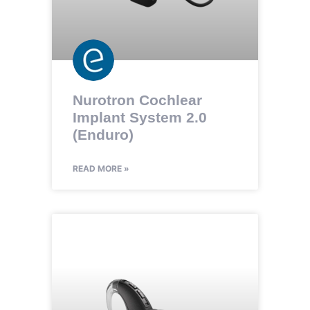
Nurotron Cochlear
Implant System 2.0
(Enduro)
READ MORE »