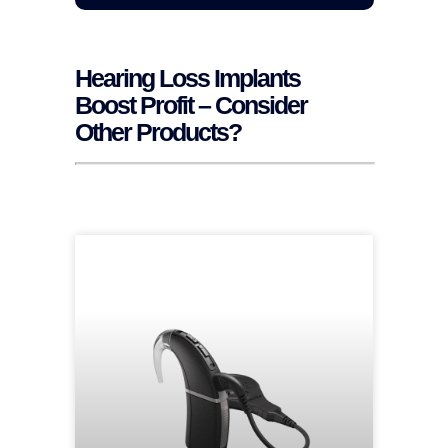
Hearing Loss Implants
Boost Profit – Consider
Other Products?