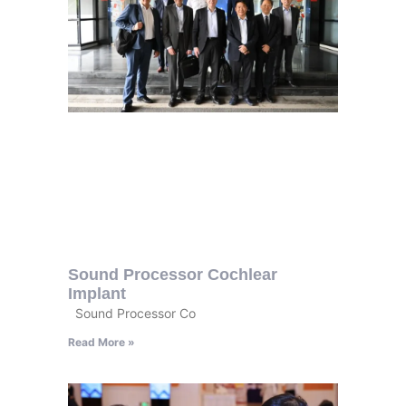
Sound Processor Cochlear
Implant
Sound Processor Co
Read More »