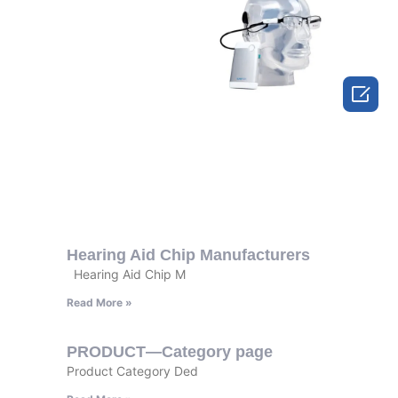

Hearing Aid Chip Manufacturers
Hearing Aid Chip M
Read More »
PRODUCT—Category page
Product Category Ded