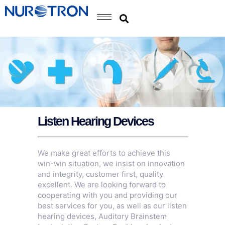
Listen Hearing Devices
We make great efforts to achieve this
win-win situation, we insist on innovation
and integrity, customer first, quality
excellent. We are looking forward to
cooperating with you and providing our
best services for you, as well as our listen
hearing devices,
Auditory Brainstem