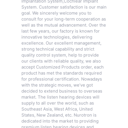
Implantation System
,
Cochlear Implant
System
. Customer satisfaction is our main
goal. We sincerely welcome you to
consult for your long-term cooperation as
well as the mutual advancement. Over the
last few years, our factory is known for
innovative technologies, delivering
excellence. Our excellent management,
strong technical capability and strict
quality control system, help to provide
our clients with reliable quality, we also
accept Customized Products order, each
product has met the standards required
for professional certification. Nowadays
with the strategic moves, we’ve got
decided to extend business to overseas
market. The listen hearing devices will
supply to all over the world, such as
Southeast Asia, West Africa, United
States, New Zealand, etc. Nurotron is
dedicated into the market to providing
premium listen hearing devices and