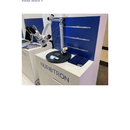
Read More »