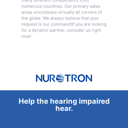
many different collaborators from
numerous countries. Our primary sales
areas encompass virtually all corners of
the globe. We always believe that your
request is our command!If you are looking
for a dynamic partner, consider us right
now!
Help the hearing impaired
hear.