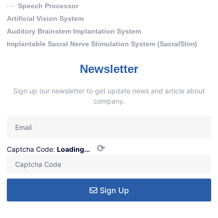
Speech Processor
Artificial Vision System
Auditory Brainstem Implantation System
Implantable Sacral Nerve Stimulation System (SacralStim)
Newsletter
Sign up our newsletter to get update news and article about
company.
⟳
Captcha Code:
Loading...
Sign Up