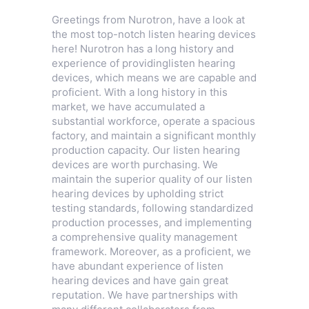
Greetings from Nurotron, have a look at
the most top-notch listen hearing devices
here! Nurotron has a long history and
experience of providinglisten hearing
devices, which means we are capable and
proficient. With a long history in this
market, we have accumulated a
substantial workforce, operate a spacious
factory, and maintain a significant monthly
production capacity. Our listen hearing
devices are worth purchasing. We
maintain the superior quality of our listen
hearing devices by upholding strict
testing standards, following standardized
production processes, and implementing
a comprehensive quality management
framework. Moreover, as a proficient, we
have abundant experience of listen
hearing devices and have gain great
reputation. We have partnerships with