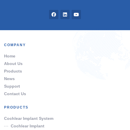
COMPANY
Home
About Us
Products
News
Support
Contact Us
PRODUCTS
Cochlear Implant System
Cochlear Implant