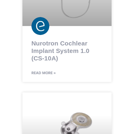
Nurotron Cochlear
Implant System 1.0
(CS-10A)
READ MORE »