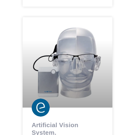
Artificial Vision
System.