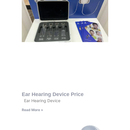
Ear Hearing Device Price
Ear Hearing Device
Read More »