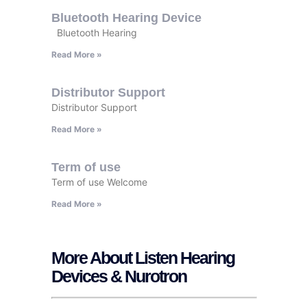
Bluetooth Hearing Device
Bluetooth Hearing
Read More »
Distributor Support
Distributor Support
Read More »
Term of use
Term of use Welcome
Read More »
More About Listen Hearing
Devices & Nurotron