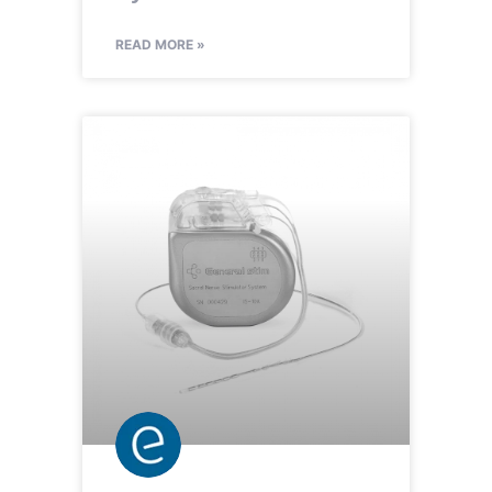
READ MORE »