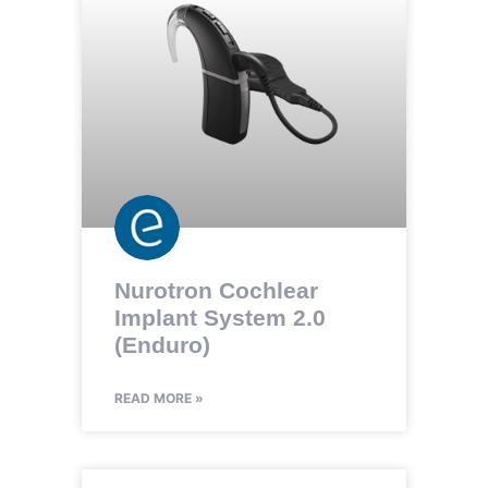
Nurotron Cochlear
Implant System 2.0
(Enduro)
READ MORE »