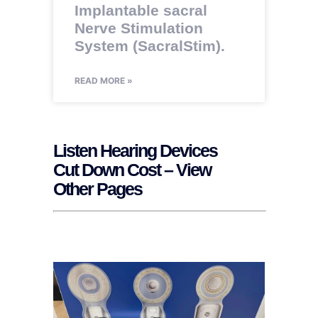
Implantable sacral
Nerve Stimulation
System (SacralStim).
READ MORE »
Listen Hearing Devices
Cut Down Cost – View
Other Pages