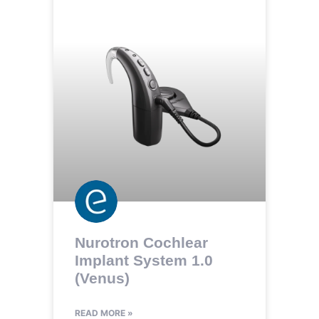
Nurotron Cochlear
Implant System 1.0
(Venus)
READ MORE »