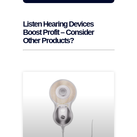
Listen Hearing Devices
Boost Profit – Consider
Other Products?