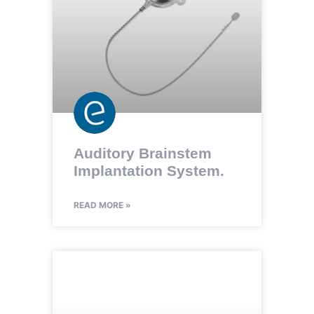
Auditory Brainstem
Implantation System.
READ MORE »