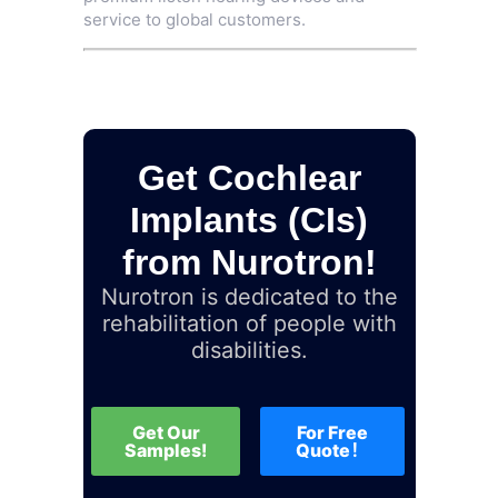
service to global customers.
Get Cochlear
Implants (CIs)
from Nurotron!
Nurotron is dedicated to the
rehabilitation of people with
disabilities.
Get Our
For Free
Samples!
Quote！