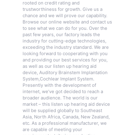
rooted on credit rating and
trustworthiness for growth. Give us a
chance and we will prove our capability.
Browse our online website and contact us
to see what we can do for you. Over the
past few years, our factory leads the
industry for cutting-edge technologies,
exceeding the industry standard. We are
looking forward to cooperating with you
and providing our best services for you,
as well as our listen up hearing aid
device,
Auditory Brainstem Implantation
System
,
Cochlear Implant System
.
Presently with the development of
internet, we’ve got decided to reach a
broader audience. The world is our
market – this listen up hearing aid device
will be supplied globally to Southeast
Asia, North Africa, Canada, New Zealand,
etc. As a professional manufacturer, we
are capable of meeting your