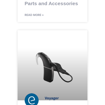
Parts and Accessories
READ MORE »