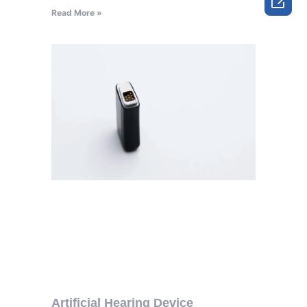

Read More »
Artificial Hearing Device