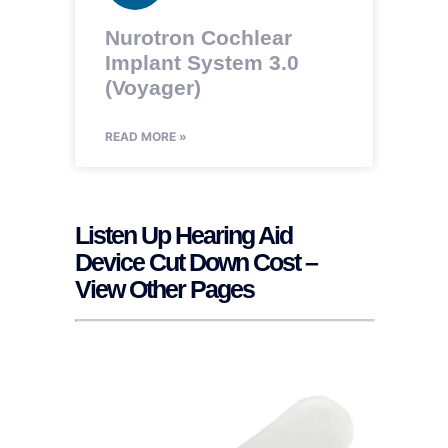
Nurotron Cochlear
Implant System 3.0
(Voyager)
READ MORE »
Listen Up Hearing Aid
Device Cut Down Cost –
View Other Pages