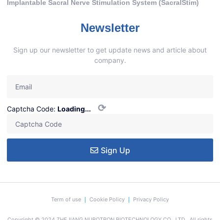
Implantable Sacral Nerve Stimulation System (SacralStim)
Newsletter
Sign up our newsletter to get update news and article about
company.
⟳
Captcha Code:
Loading...
Sign Up
Term of use
Cookie Policy
Privacy Policy
Copyright © 2024 ZHEJIANG NUROTRON BIOTECHNOLOGY CO., LTD., All rights