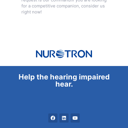
for a competitive companion, consider us
right now!
Help the hearing impaired
hear.