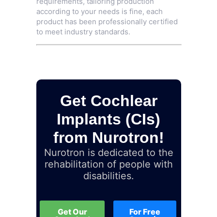
requirements, tailoring production
according to your needs is fine, each
product has been professionally certified
to meet industry standards.
Get Cochlear
Implants (CIs)
from Nurotron!
Nurotron is dedicated to the
rehabilitation of people with
disabilities.
Get Our
For Free