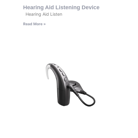
Hearing Aid Listening Device
Hearing Aid Listen
Read More »