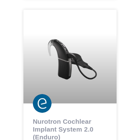
Nurotron Cochlear
Implant System 2.0
(Enduro)