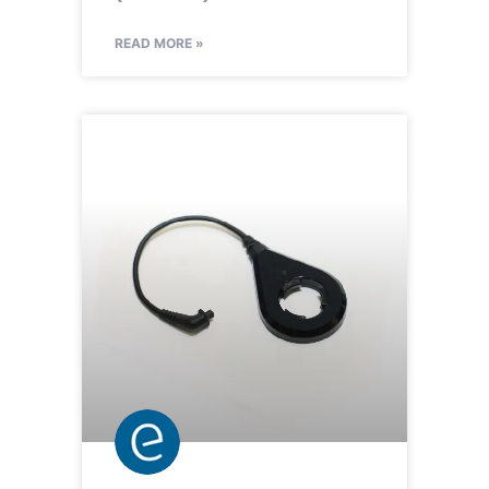
READ MORE »