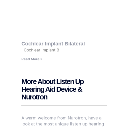
Cochlear Implant Bilateral
Cochlear Implant B
Read More »
More About Listen Up
Hearing Aid Device &
Nurotron
A warm welcome from Nurotron, have a
look at the most unique listen up hearing