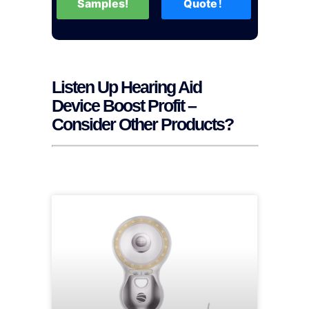
Samples!
Quote！
Listen Up Hearing Aid
Device Boost Profit –
Consider Other Products?