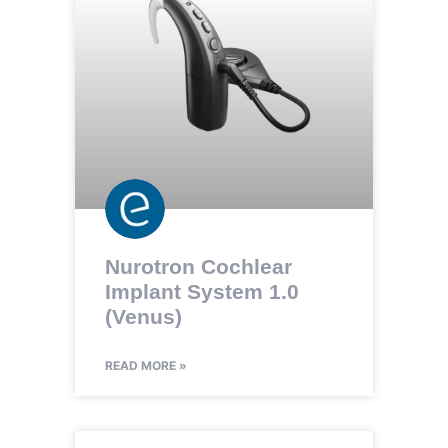
Nurotron Cochlear
Implant System 1.0
(Venus)
READ MORE »