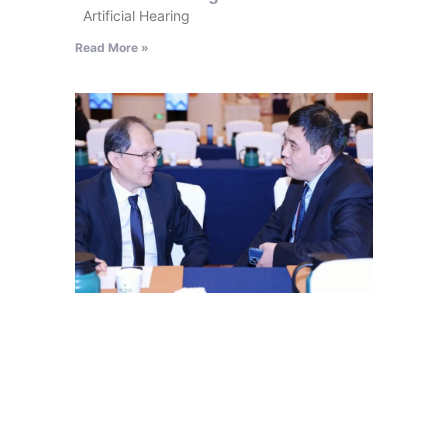
Artificial Hearing
Read More »