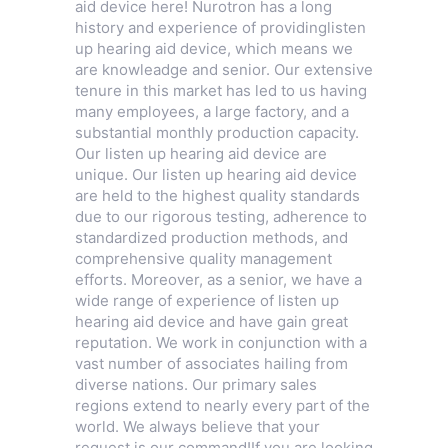
aid device here! Nurotron has a long
history and experience of providinglisten
up hearing aid device, which means we
are knowleadge and senior. Our extensive
tenure in this market has led to us having
many employees, a large factory, and a
substantial monthly production capacity.
Our listen up hearing aid device are
unique. Our listen up hearing aid device
are held to the highest quality standards
due to our rigorous testing, adherence to
standardized production methods, and
comprehensive quality management
efforts. Moreover, as a senior, we have a
wide range of experience of listen up
hearing aid device and have gain great
reputation. We work in conjunction with a
vast number of associates hailing from
diverse nations. Our primary sales
regions extend to nearly every part of the
world. We always believe that your
request is our command!If you are looking