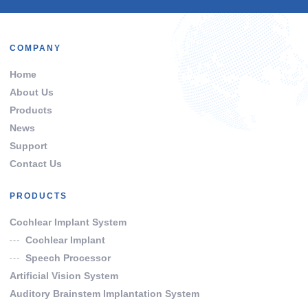
COMPANY
Home
About Us
Products
News
Support
Contact Us
PRODUCTS
Cochlear Implant System
Cochlear Implant
Speech Processor
Artificial Vision System
Auditory Brainstem Implantation System