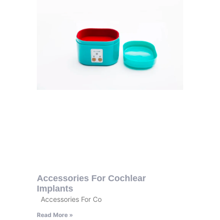
Accessories For Cochlear
Implants
Accessories For Co
Read More »