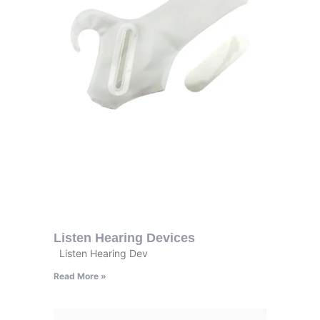
Listen Hearing Devices
Listen Hearing Dev
Read More »