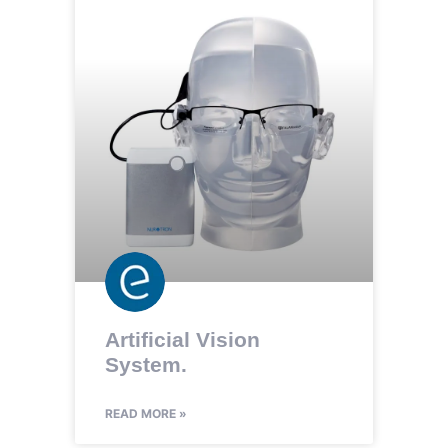
Artificial Vision
System.
READ MORE »