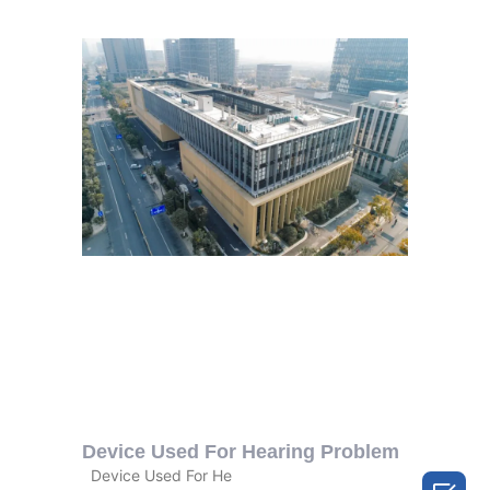
Device Used For Hearing Problem
Device Used For He