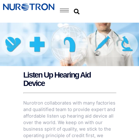
Listen Up Hearing Aid
Device
Nurotron collaborates with many factories
and qualitified team to provide expert and
affordable listen up hearing aid device all
over the world. We keep on with our
business spirit of quality, we stick to the
operating principle of credit first, we