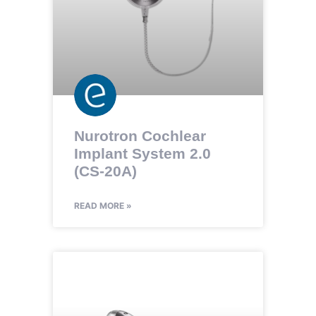
Nurotron Cochlear
Implant System 2.0
(CS-20A)
READ MORE »