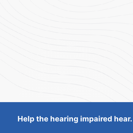
Help the hearing impaired hear.