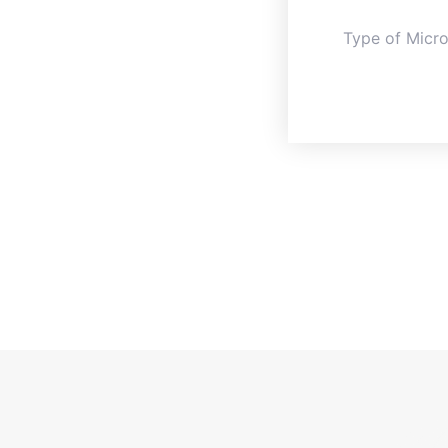
Type of Micr