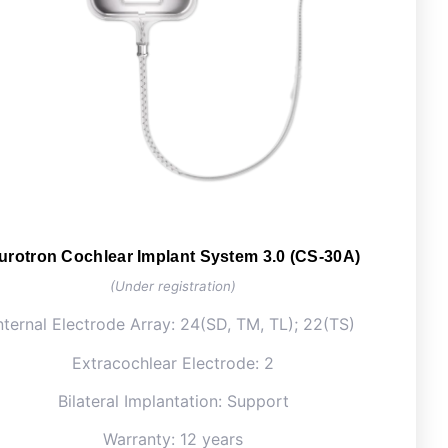
urotron Cochlear Implant System 3.0 (CS-30A)
(Under registration)
nternal Electrode Array: 24(SD, TM, TL); 22(TS)
Extracochlear Electrode: 2
Bilateral Implantation: Support
Warranty: 12 years