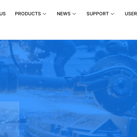
US
PRODUCTS
NEWS
SUPPORT
USER