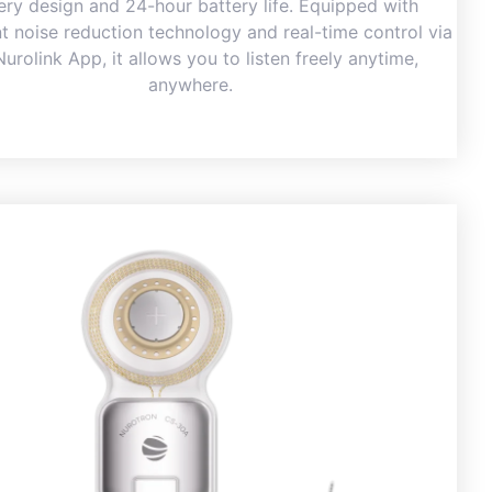
ery design and 24-hour battery life. Equipped with
ent noise reduction technology and real-time control via
Nurolink App, it allows you to listen freely anytime,
anywhere.