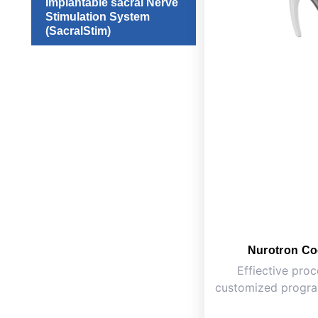
Implantable sacral Nerve
Stimulation System
(SacralStim)
Nurotron Co
Effiective proc
customized program