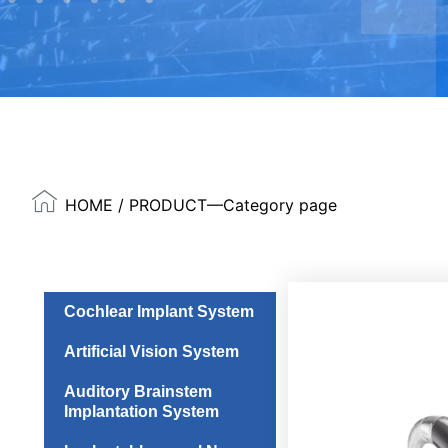
HOME
/ PRODUCT—Category page
Cochlear Implant System
Artificial Vision System
Auditory Brainstem
Implantation System