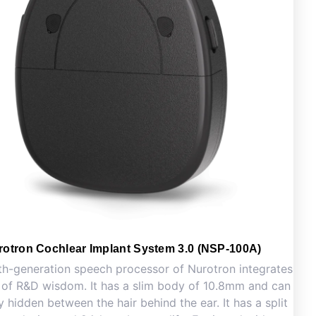
rotron Cochlear Implant System 3.0 (NSP-100A)
th-generation speech processor of Nurotron integrates
 of R&D wisdom. It has a slim body of 10.8mm and can
y hidden between the hair behind the ear. It has a split