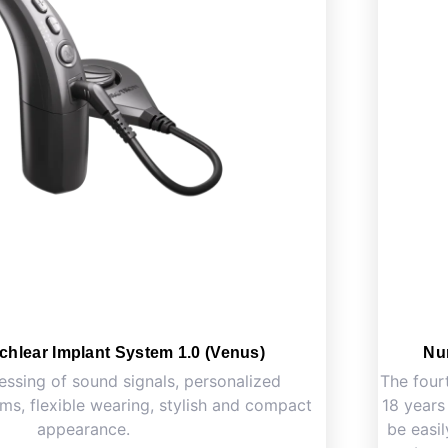
chlear Implant System 1.0 (Venus)
Nu
essing of sound signals, personalized
The four
s, flexible wearing, stylish and compact
18 years
appearance.
be easil