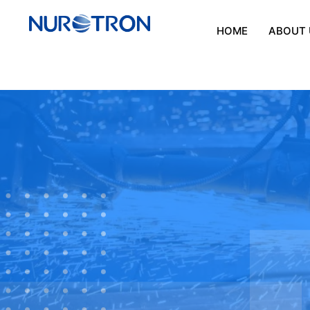
HOME
ABOUT 