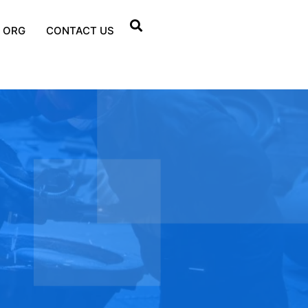
 ORG
CONTACT US