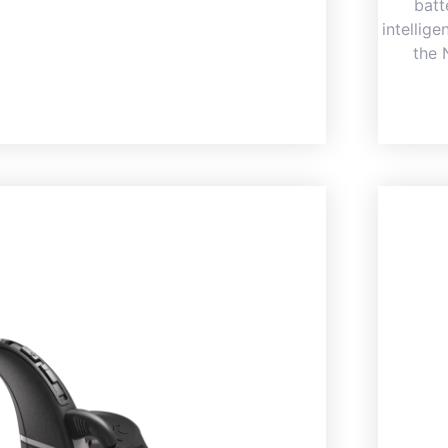
batt
intellig
the 