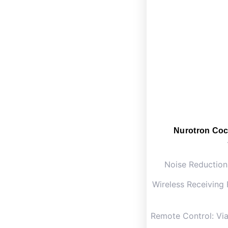
Nurotron Coc
Noise Reduction
Wireless Receiving 
Remote Control: Vi