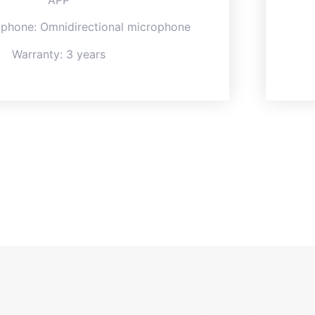
APP
ophone: Omnidirectional microphone
Warranty: 3 years