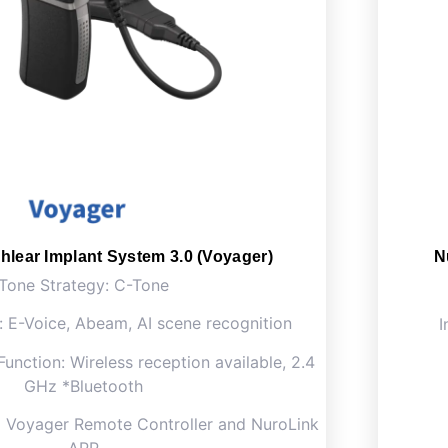
hlear Implant System 3.0 (Voyager)
N
Tone Strategy: C-Tone
: E-Voice, Abeam, AI scene recognition
I
Function: Wireless reception available, 2.4
GHz *Bluetooth
a Voyager Remote Controller and NuroLink