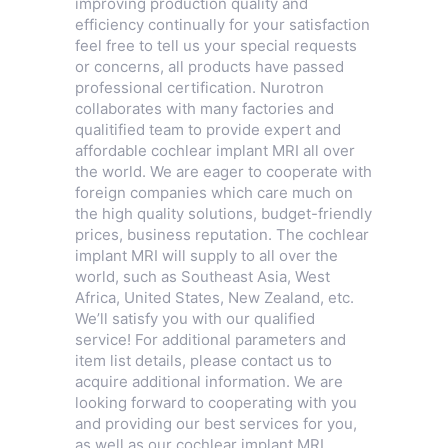
improving production quality and
efficiency continually for your satisfaction
feel free to tell us your special requests
or concerns, all products have passed
professional certification. Nurotron
collaborates with many factories and
qualitified team to provide expert and
affordable cochlear implant MRI all over
the world. We are eager to cooperate with
foreign companies which care much on
the high quality solutions, budget-friendly
prices, business reputation. The cochlear
implant MRI will supply to all over the
world, such as Southeast Asia, West
Africa, United States, New Zealand, etc.
We’ll satisfy you with our qualified
service! For additional parameters and
item list details, please contact us to
acquire additional information. We are
looking forward to cooperating with you
and providing our best services for you,
as well as our cochlear implant MRI,