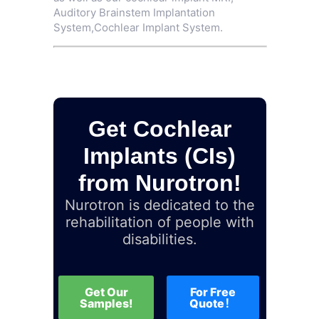
Auditory Brainstem Implantation
System
,
Cochlear Implant System
.
Get Cochlear
Implants (CIs)
from Nurotron!
Nurotron is dedicated to the
rehabilitation of people with
disabilities.
Get Our
For Free
Samples!
Quote！