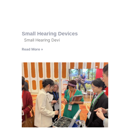
Small Hearing Devices
Small Hearing Devi
Read More »