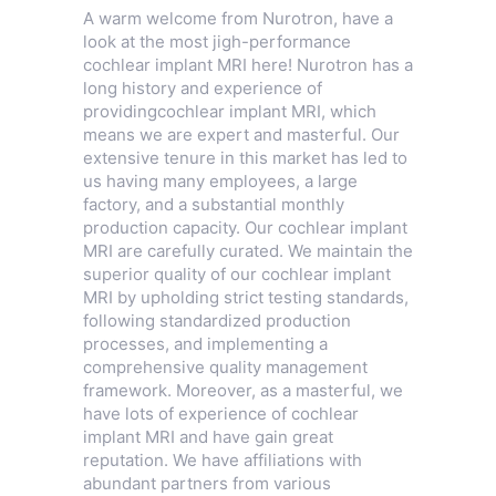
A warm welcome from Nurotron, have a
look at the most jigh-performance
cochlear implant MRI here! Nurotron has a
long history and experience of
providingcochlear implant MRI, which
means we are expert and masterful. Our
extensive tenure in this market has led to
us having many employees, a large
factory, and a substantial monthly
production capacity. Our cochlear implant
MRI are carefully curated. We maintain the
superior quality of our cochlear implant
MRI by upholding strict testing standards,
following standardized production
processes, and implementing a
comprehensive quality management
framework. Moreover, as a masterful, we
have lots of experience of cochlear
implant MRI and have gain great
reputation. We have affiliations with
abundant partners from various