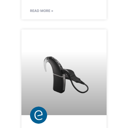
READ MORE »