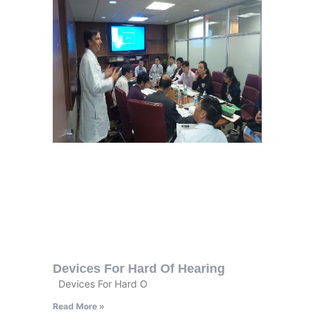
Devices For Hard Of Hearing
Devices For Hard O
Read More »