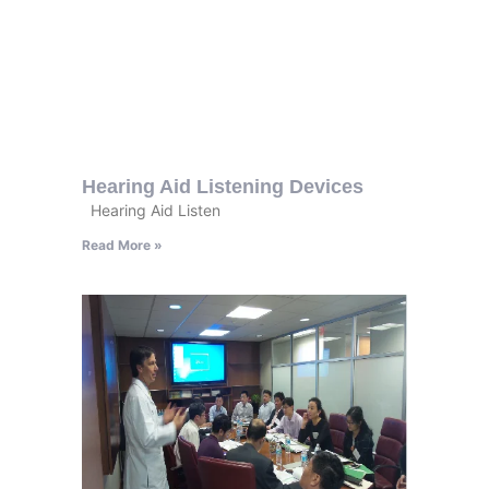
Hearing Aid Listening Devices
Hearing Aid Listen
Read More »