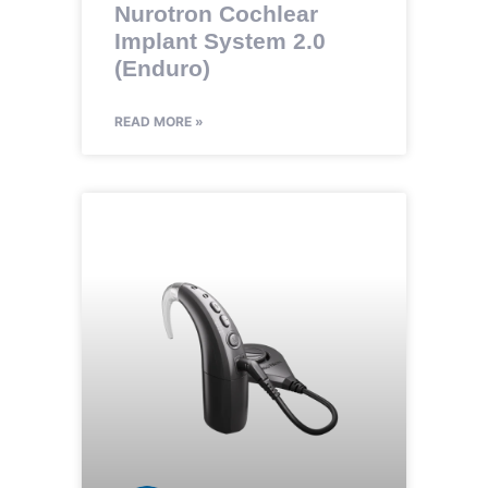
Nurotron Cochlear
Implant System 2.0
(Enduro)
READ MORE »