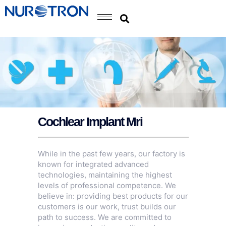
Cochlear Implant Mri
While in the past few years, our factory is
known for integrated advanced
technologies, maintaining the highest
levels of professional competence. We
believe in: providing best products for our
customers is our work, trust builds our
path to success. We are committed to