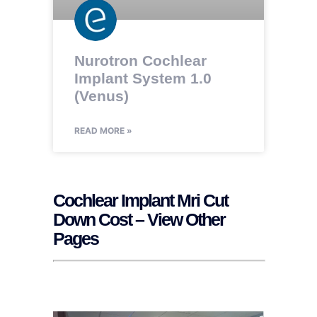
Nurotron Cochlear
Implant System 1.0
(Venus)
READ MORE »
Cochlear Implant Mri Cut
Down Cost – View Other
Pages