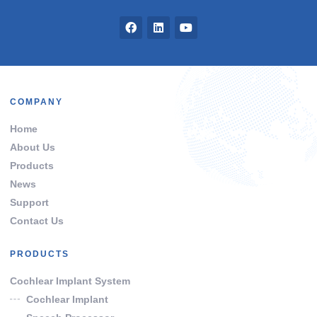
COMPANY
Home
About Us
Products
News
Support
Contact Us
PRODUCTS
Cochlear Implant System
Cochlear Implant