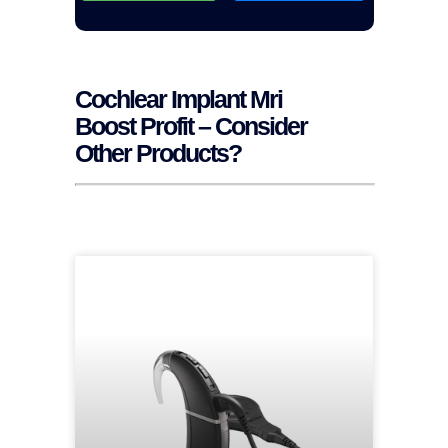
Cochlear Implant Mri
Boost Profit – Consider
Other Products?