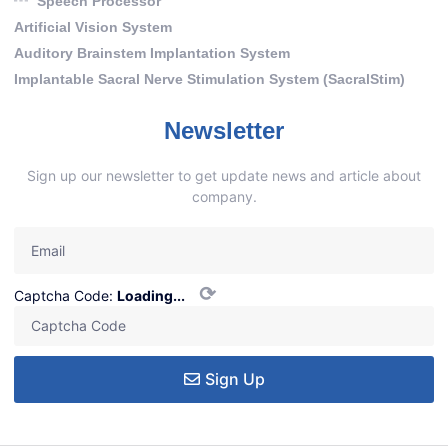
Speech Processor
Artificial Vision System
Auditory Brainstem Implantation System
Implantable Sacral Nerve Stimulation System (SacralStim)
Newsletter
Sign up our newsletter to get update news and article about
company.
⟳
Captcha Code:
Loading...
Sign Up