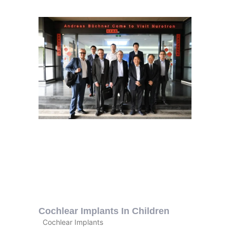
Cochlear Implants In Children
Cochlear Implants