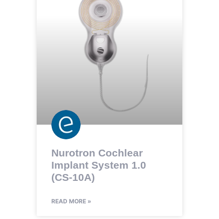
Nurotron Cochlear
Implant System 1.0
(CS-10A)
READ MORE »