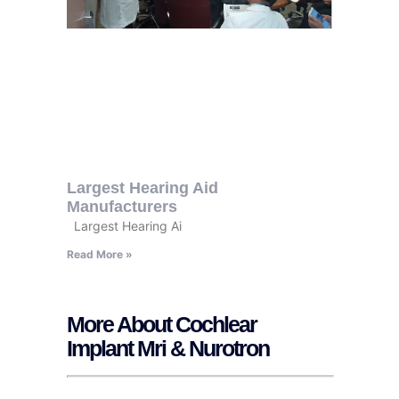
Largest Hearing Aid
Manufacturers
Largest Hearing Ai
Read More »
More About Cochlear
Implant Mri & Nurotron