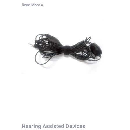
Read More »
Hearing Assisted Devices