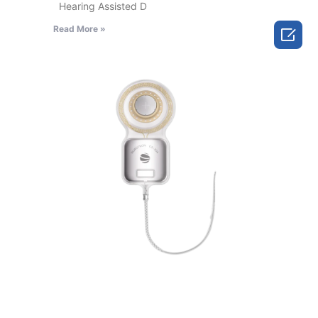
Hearing Assisted D
Read More »
