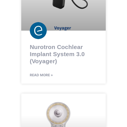
Nurotron Cochlear
Implant System 3.0
(Voyager)
READ MORE »