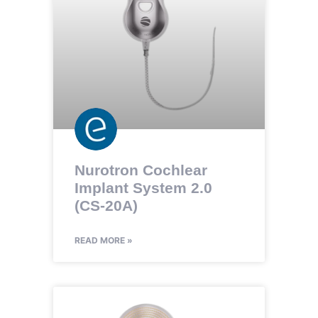
Nurotron Cochlear
Implant System 2.0
(CS-20A)
READ MORE »