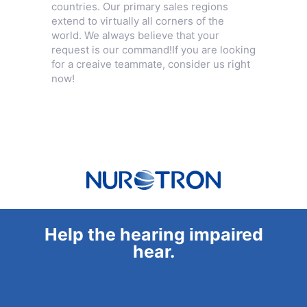
countries. Our primary sales regions
extend to virtually all corners of the
world. We always believe that your
request is our command!If you are looking
for a creaive teammate, consider us right
now!
Help the hearing impaired
hear.