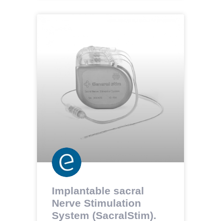
Implantable sacral
Nerve Stimulation
System (SacralStim).