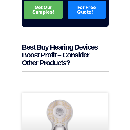
Get Our
For Free
Samples!
Quote！
Best Buy Hearing Devices
Boost Profit – Consider
Other Products?