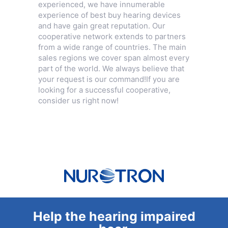
experienced, we have innumerable
experience of best buy hearing devices
and have gain great reputation. Our
cooperative network extends to partners
from a wide range of countries. The main
sales regions we cover span almost every
part of the world. We always believe that
your request is our command!If you are
looking for a successful cooperative,
consider us right now!
Help the hearing impaired