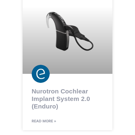
Nurotron Cochlear
Implant System 2.0
(Enduro)
READ MORE »