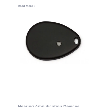
Read More »
Hearing Amplification Devices