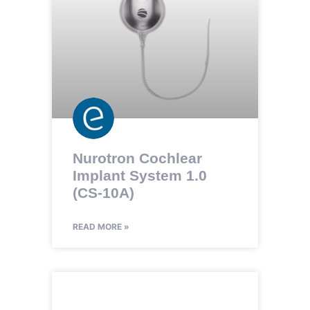
Nurotron Cochlear
Implant System 1.0
(CS-10A)
READ MORE »