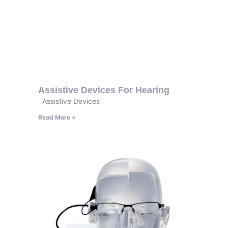
Assistive Devices For Hearing
Assistive Devices
Read More »