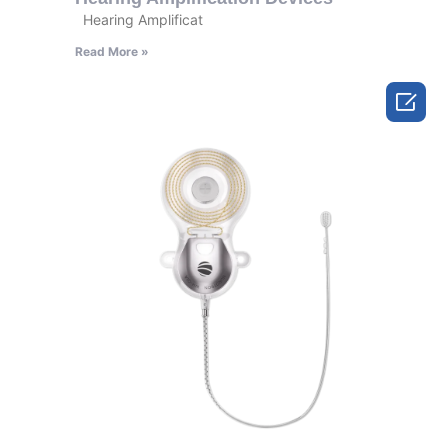
Hearing Amplificat
Read More »
