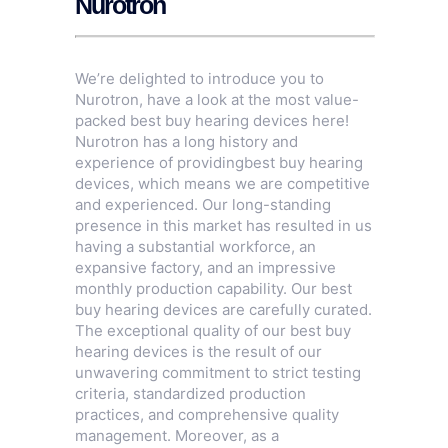
Nurotron
We’re delighted to introduce you to
Nurotron, have a look at the most value-
packed best buy hearing devices here!
Nurotron has a long history and
experience of providingbest buy hearing
devices, which means we are competitive
and experienced. Our long-standing
presence in this market has resulted in us
having a substantial workforce, an
expansive factory, and an impressive
monthly production capability. Our best
buy hearing devices are carefully curated.
The exceptional quality of our best buy
hearing devices is the result of our
unwavering commitment to strict testing
criteria, standardized production
practices, and comprehensive quality
management. Moreover, as a