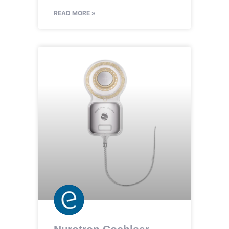
READ MORE »