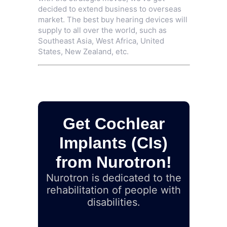
decided to extend business to overseas
market. The best buy hearing devices will
supply to all over the world, such as
Southeast Asia, West Africa, United
States, New Zealand, etc.
Get Cochlear
Implants (CIs)
from Nurotron!
Nurotron is dedicated to the
rehabilitation of people with
disabilities.