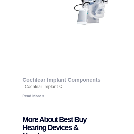
Cochlear Implant Components
Cochlear Implant C
Read More »
More About Best Buy
Hearing Devices &