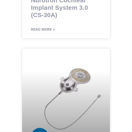
Nurotron Cochlear
Implant System 3.0
(CS-30A)
READ MORE »