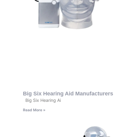
Big Six Hearing Aid Manufacturers
Big Six Hearing Ai
Read More »