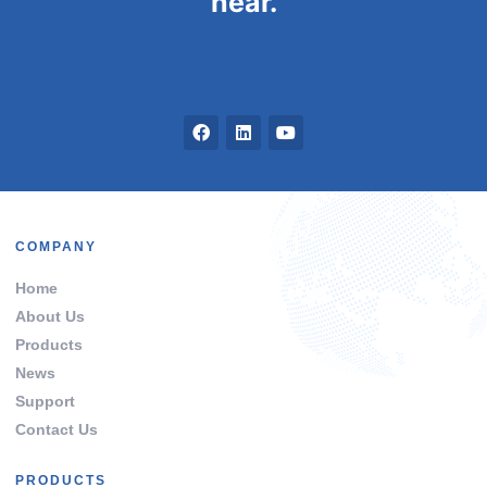
hear.
COMPANY
Home
About Us
Products
News
Support
Contact Us
PRODUCTS