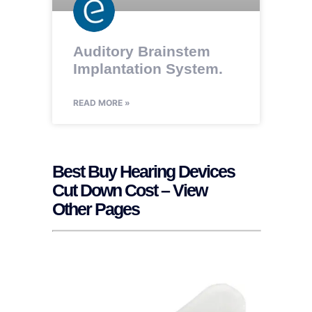
Auditory Brainstem
Implantation System.
READ MORE »
Best Buy Hearing Devices
Cut Down Cost – View
Other Pages