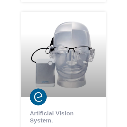
Artificial Vision
System.