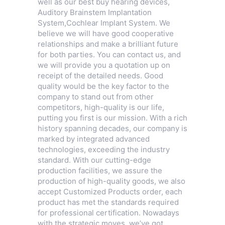
well as our best buy hearing devices,
Auditory Brainstem Implantation
System
,
Cochlear Implant System
. We
believe we will have good cooperative
relationships and make a brilliant future
for both parties. You can contact us, and
we will provide you a quotation up on
receipt of the detailed needs. Good
quality would be the key factor to the
company to stand out from other
competitors, high-quality is our life,
putting you first is our mission. With a rich
history spanning decades, our company is
marked by integrated advanced
technologies, exceeding the industry
standard. With our cutting-edge
production facilities, we assure the
production of high-quality goods, we also
accept Customized Products order, each
product has met the standards required
for professional certification. Nowadays
with the strategic moves, we’ve got