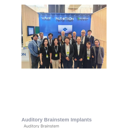
Auditory Brainstem Implants
Auditory Brainstem