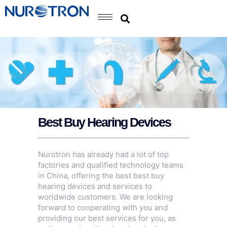
Best Buy Hearing Devices
Nurotron has already had a lot of top
factories and qualified technology teams
in China, offering the best best buy
hearing devices and services to
worldwide customers. We are looking
forward to cooperating with you and
providing our best services for you, as