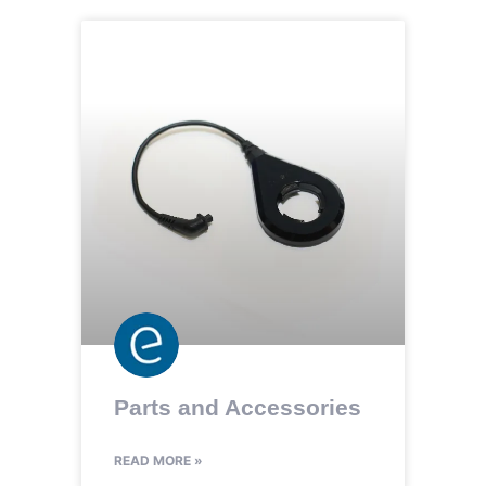
Parts and Accessories
READ MORE »