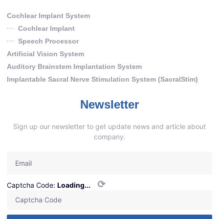
Cochlear Implant System
Cochlear Implant
Speech Processor
Artificial Vision System
Auditory Brainstem Implantation System
Implantable Sacral Nerve Stimulation System (SacralStim)
Newsletter
Sign up our newsletter to get update news and article about
company.
⟳
Captcha Code:
Loading...