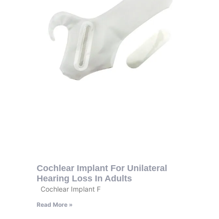
Cochlear Implant For Unilateral
Hearing Loss In Adults
Cochlear Implant F
Read More »