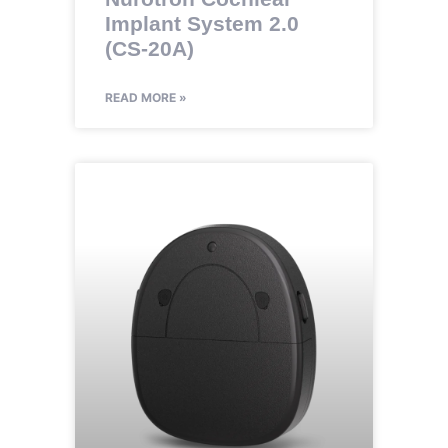
Implant System 2.0
(CS-20A)
READ MORE »