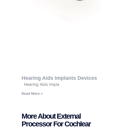
Hearing Aids Implants Devices
Hearing Aids Impla
Read More »
More About External
Processor For Cochlear