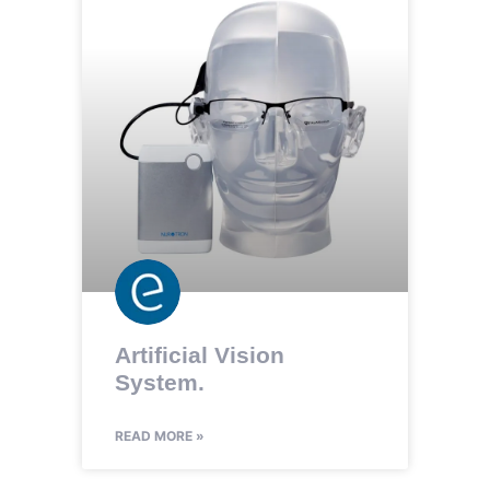
Artificial Vision
System.
READ MORE »