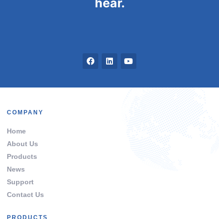
hear.
COMPANY
Home
About Us
Products
News
Support
Contact Us
PRODUCTS