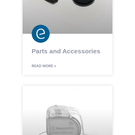
Parts and Accessories
READ MORE »