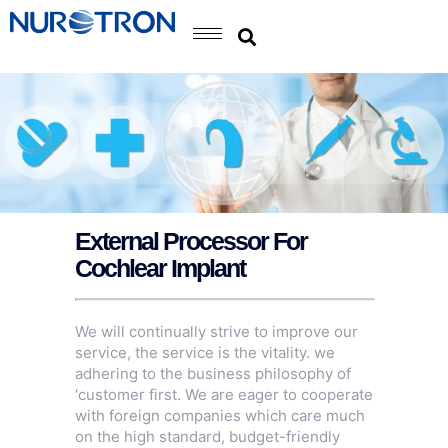
External Processor For
Cochlear Implant
We will continually strive to improve our
service, the service is the vitality. we
adhering to the business philosophy of
‘customer first. We are eager to cooperate
with foreign companies which care much
on the high standard, budget-friendly