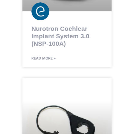
Nurotron Cochlear
Implant System 3.0
(NSP-100A)
READ MORE »