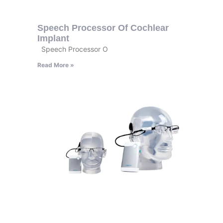
Speech Processor Of Cochlear
Implant
Speech Processor O
Read More »