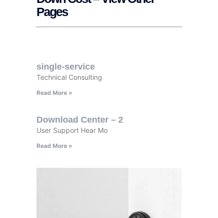
Pages
single-service
Technical Consulting
Read More »
Download Center – 2
User Support Hear Mo
Read More »