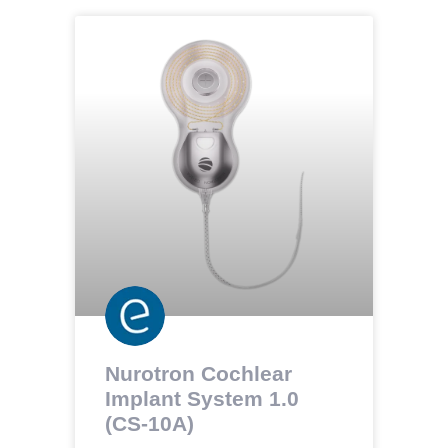
Nurotron Cochlear
Implant System 1.0
(CS-10A)