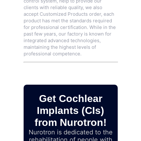
control system, help to provide our
clients with reliable quality, we also
accept Customized Products order, each
product has met the standards required
for professional certification. While in the
past few years, our factory is known for
integrated advanced technologies,
maintaining the highest levels of
professional competence.
Get Cochlear
Implants (CIs)
from Nurotron!
Nurotron is dedicated to the
rehabilitation of people with