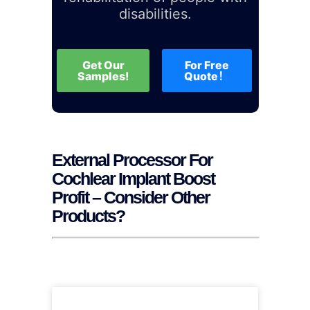
disabilities.
Get Our
For Free
Samples!
Quote！
External Processor For
Cochlear Implant Boost
Profit – Consider Other
Products?