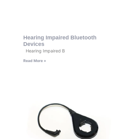
Hearing Impaired Bluetooth
Devices
Hearing Impaired B
Read More »