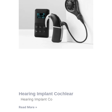
Hearing Implant Cochlear
Hearing Implant Co
Read More »