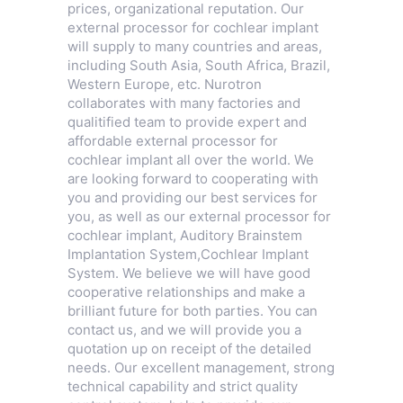
prices, organizational reputation. Our
external processor for cochlear implant
will supply to many countries and areas,
including South Asia, South Africa, Brazil,
Western Europe, etc. Nurotron
collaborates with many factories and
qualitified team to provide expert and
affordable external processor for
cochlear implant all over the world. We
are looking forward to cooperating with
you and providing our best services for
you, as well as our external processor for
cochlear implant,
Auditory Brainstem
Implantation System
,
Cochlear Implant
System
. We believe we will have good
cooperative relationships and make a
brilliant future for both parties. You can
contact us, and we will provide you a
quotation up on receipt of the detailed
needs. Our excellent management, strong
technical capability and strict quality