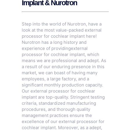
Implant & Nurotron
Step into the world of Nurotron, have a
look at the most value-packed external
processor for cochlear implant here!
Nurotron has a long history and
experience of providingexternal
processor for cochlear implant, which
means we are professional and adept. As
a result of our enduring presence in this
market, we can boast of having many
employees, a large factory, and a
significant monthly production capacity.
Our external processor for cochlear
implant are top-quality. Stringent testing
criteria, standardized manufacturing
procedures, and thorough quality
management practices ensure the
excellence of our external processor for
cochlear implant. Moreover, as a adept,