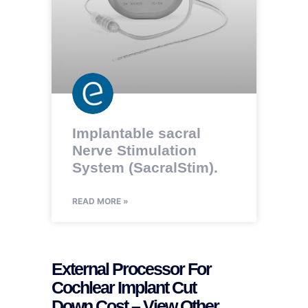
Implantable sacral
Nerve Stimulation
System (SacralStim).
READ MORE »
External Processor For
Cochlear Implant Cut
Down Cost – View Other