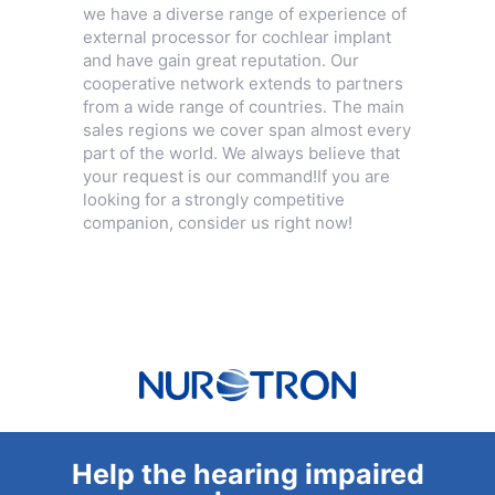
we have a diverse range of experience of
external processor for cochlear implant
and have gain great reputation. Our
cooperative network extends to partners
from a wide range of countries. The main
sales regions we cover span almost every
part of the world. We always believe that
your request is our command!If you are
looking for a strongly competitive
companion, consider us right now!
Help the hearing impaired