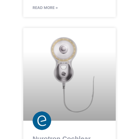
READ MORE »
Nurotron Cochlear