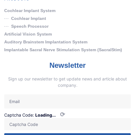
Cochlear Implant System
Cochlear Implant
Speech Processor
Artificial Vision System
Auditory Brainstem Implantation System
Implantable Sacral Nerve Stimulation System (SacralStim)
Newsletter
Sign up our newsletter to get update news and article about
company.
⟳
Captcha Code:
Loading...