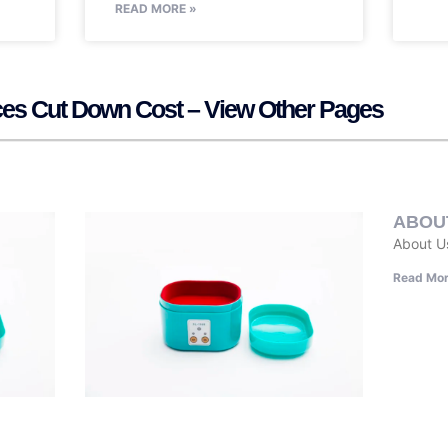
READ MORE »
vices Cut Down Cost – View Other Pages
ABOU
About U
Read Mor