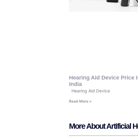
Hearing Aid Device Price 
India
Hearing Aid Device
Read More »
More About Artificial 