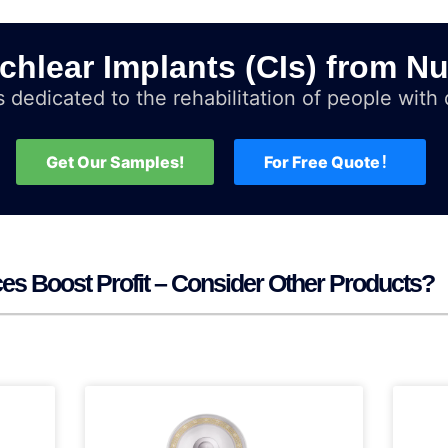
chlear Implants (CIs) from Nu
 dedicated to the rehabilitation of people with d
Get Our Samples!
For Free Quote！
ices Boost Profit – Consider Other Products?