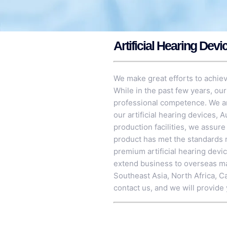
Artificial Hearing Devi
We make great efforts to achieve
While in the past few years, ou
professional competence. We are
our artificial hearing devices,
A
production facilities, we assur
product has met the standards r
premium artificial hearing devi
extend business to overseas mark
Southeast Asia, North Africa, C
contact us, and we will provide 