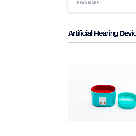
READ MORE »
Artificial Hearing De