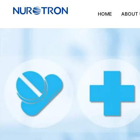
HOME
ABOUT 