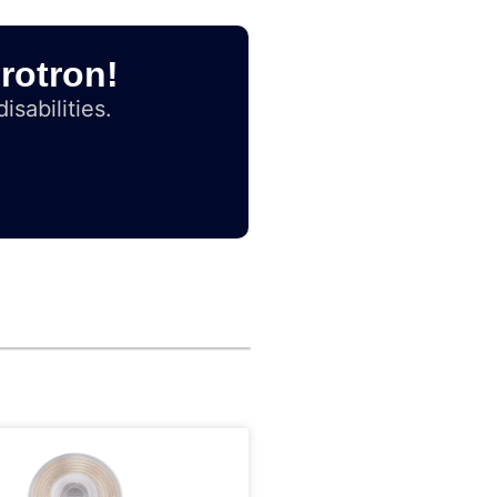
rotron!
isabilities.