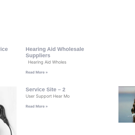
ice
Hearing Aid Wholesale
Suppliers
Hearing Aid Wholes
Read More »
Service Site – 2
User Support Hear Mo
Read More »