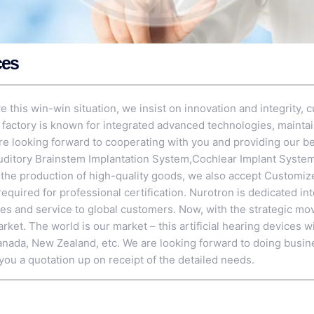
ces
 this win-win situation, we insist on innovation and integrity, cu
r factory is known for integrated advanced technologies, maintai
 looking forward to cooperating with you and providing our bes
uditory Brainstem Implantation System
,
Cochlear Implant Syste
e the production of high-quality goods, we also accept Customi
equired for professional certification. Nurotron is dedicated in
ces and service to global customers. Now, with the strategic mo
et. The world is our market – this artificial hearing devices wi
anada, New Zealand, etc. We are looking forward to doing busin
you a quotation up on receipt of the detailed needs.