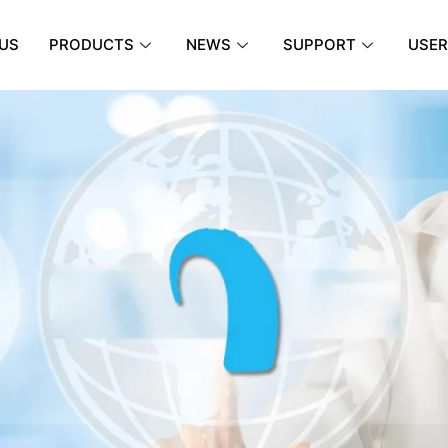
US
PRODUCTS
NEWS
SUPPORT
USER