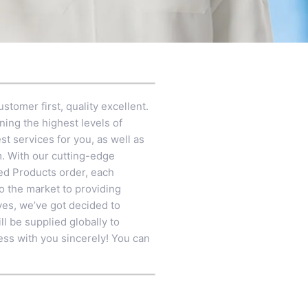
stomer first, quality excellent.
ning the highest levels of
t services for you, as well as
m
. With our cutting-edge
zed Products order, each
to the market to providing
ves, we’ve got decided to
ll be supplied globally to
ess with you sincerely! You can