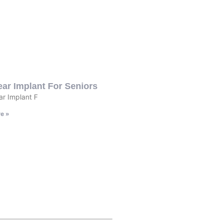
ar Implant For Seniors
r Implant F
e »