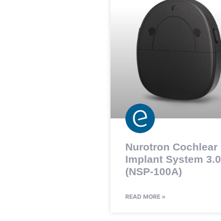
Nurotron Cochlear
Implant System 3.0
(NSP-100A)
READ MORE »