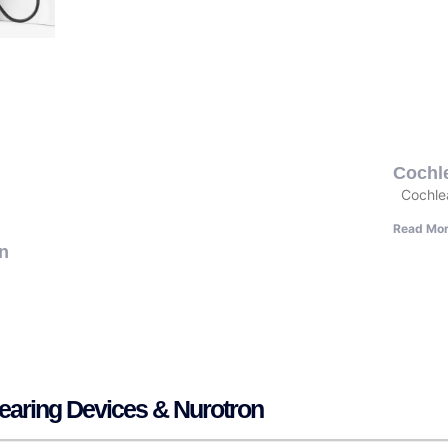
Cochle
Cochlea
Read Mor
In
Hearing Devices & Nurotron