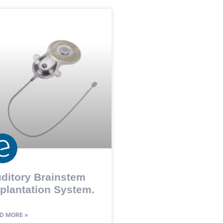
ditory Brainstem
plantation System.
D MORE »