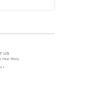
T US
s Hear More,
e »