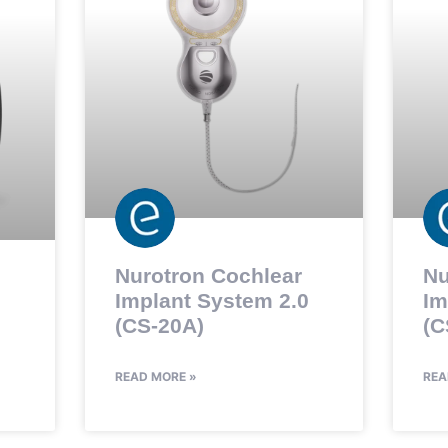
Nurotron Cochlear
Nu
Implant System 2.0
Im
(CS-20A)
(C
READ MORE »
REA