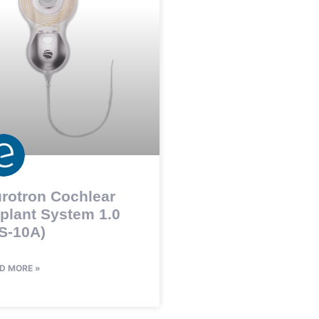
rotron Cochlear
plant System 1.0
S-10A)
D MORE »