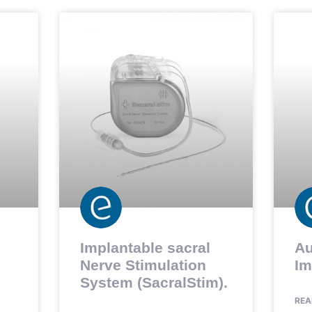
Implantable sacral
Au
Nerve Stimulation
Im
System (SacralStim).
REA