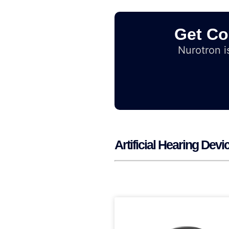
Get Co
Nurotron is
Artificial Hearing Dev