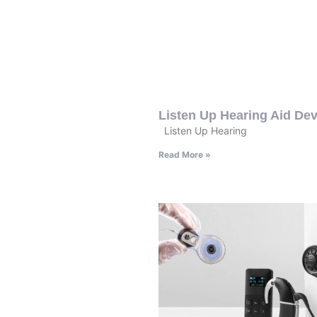
Listen Up Hearing Aid Dev
Listen Up Hearing
Read More »