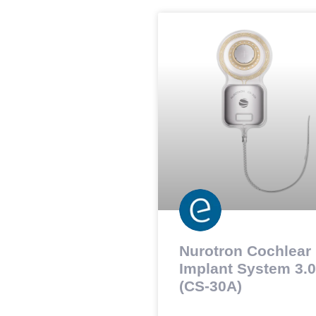
Nurotron Cochlear
Implant System 3.0
(CS-30A)