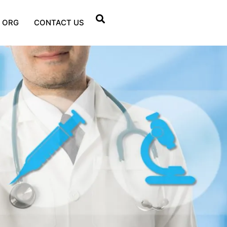
 ORG
CONTACT US