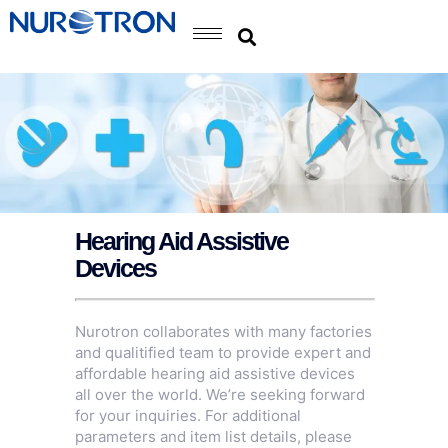
Hearing Aid Assistive
Devices
Nurotron collaborates with many factories
and qualitified team to provide expert and
affordable hearing aid assistive devices
all over the world. We’re seeking forward
for your inquiries. For additional
parameters and item list details, please