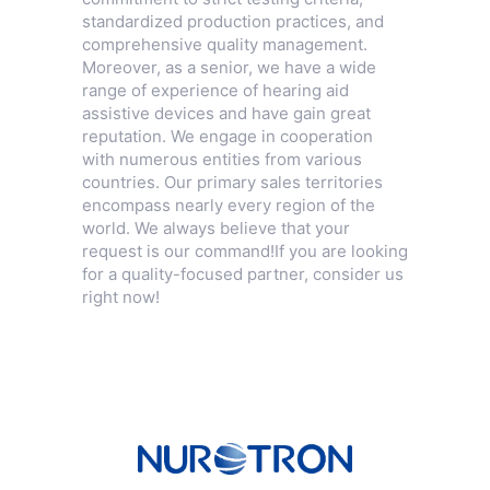
standardized production practices, and
comprehensive quality management.
Moreover, as a senior, we have a wide
range of experience of hearing aid
assistive devices and have gain great
reputation. We engage in cooperation
with numerous entities from various
countries. Our primary sales territories
encompass nearly every region of the
world. We always believe that your
request is our command!If you are looking
for a quality-focused partner, consider us
right now!