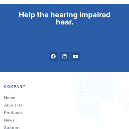
Help the hearing impaired
hear.
COMPANY
Home
About Us
Products
News
Support