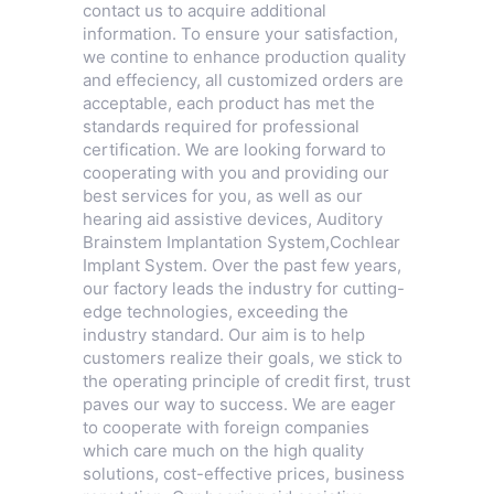
contact us to acquire additional
information. To ensure your satisfaction,
we contine to enhance production quality
and effeciency, all customized orders are
acceptable, each product has met the
standards required for professional
certification. We are looking forward to
cooperating with you and providing our
best services for you, as well as our
hearing aid assistive devices,
Auditory
Brainstem Implantation System
,
Cochlear
Implant System
. Over the past few years,
our factory leads the industry for cutting-
edge technologies, exceeding the
industry standard. Our aim is to help
customers realize their goals, we stick to
the operating principle of credit first, trust
paves our way to success. We are eager
to cooperate with foreign companies
which care much on the high quality
solutions, cost-effective prices, business