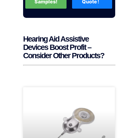
Samples!
Quote！
Hearing Aid Assistive
Devices Boost Profit –
Consider Other Products?