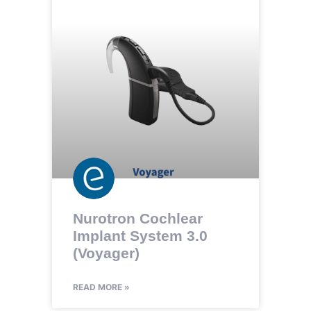
Nurotron Cochlear
Implant System 3.0
(Voyager)
READ MORE »