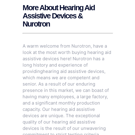
More About Hearing Aid
Assistive Devices &
Nurotron
A warm welcome from Nurotron, have a
look at the most worth buying hearing aid
assistive devices here! Nurotron has a
long history and experience of
providinghearing aid assistive devices,
which means we are competent and
senior. As a result of our enduring
presence in this market, we can boast of
having many employees, a large factory,
and a significant monthly production
capacity. Our hearing aid assistive
devices are unique. The exceptional
quality of our hearing aid assistive
devices is the result of our unwavering
commitment to strict testing criteria,