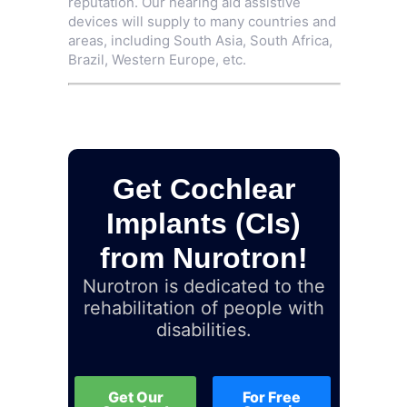
reputation. Our hearing aid assistive
devices will supply to many countries and
areas, including South Asia, South Africa,
Brazil, Western Europe, etc.
Get Cochlear
Implants (CIs)
from Nurotron!
Nurotron is dedicated to the
rehabilitation of people with
disabilities.
Get Our
For Free