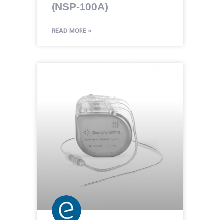
(NSP-100A)
READ MORE »