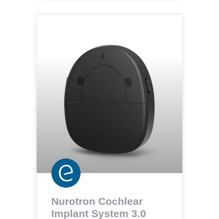
Nurotron Cochlear
Implant System 3.0