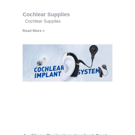
Cochlear Supplies
Cochlear Supplies
Read More »