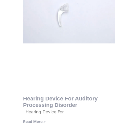
Hearing Device For Auditory
Processing Disorder
Hearing Device For
Read More »