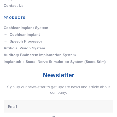
Contact Us
PRODUCTS
Cochlear Implant System
Cochlear Implant
Speech Processor
Artificial Vision System
Auditory Brainstem Implantation System
Implantable Sacral Nerve Stimulation System (SacralStim)
Newsletter
Sign up our newsletter to get update news and article about
company.