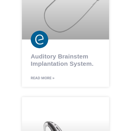
Auditory Brainstem
Implantation System.
READ MORE »