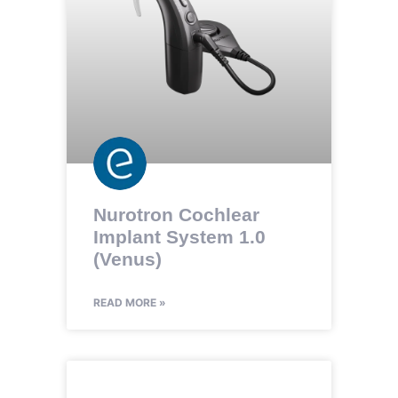
Nurotron Cochlear
Implant System 1.0
(Venus)
READ MORE »