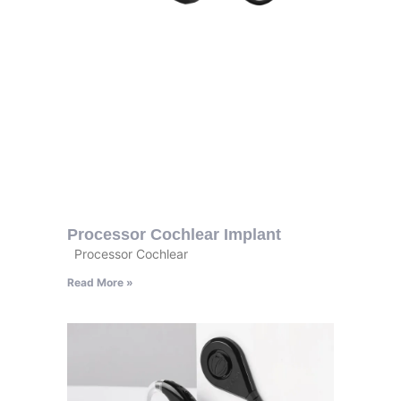
Processor Cochlear Implant
Processor Cochlear
Read More »