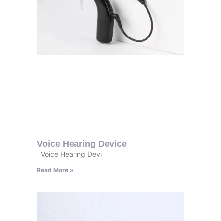
Voice Hearing Device
Voice Hearing Devi
Read More »