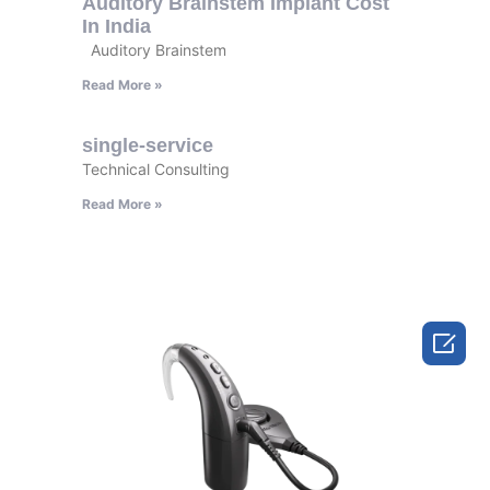
Auditory Brainstem Implant Cost
In India
Auditory Brainstem
Read More »
single-service
Technical Consulting
Read More »
