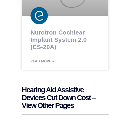
Nurotron Cochlear
Implant System 2.0
(CS-20A)
READ MORE »
Hearing Aid Assistive
Devices Cut Down Cost –
View Other Pages