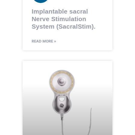
Implantable sacral
Nerve Stimulation
System (SacralStim).
READ MORE »