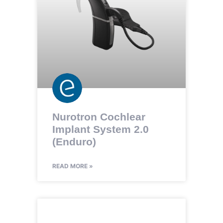
Nurotron Cochlear
Implant System 2.0
(Enduro)
READ MORE »