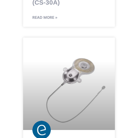
(CS-30A)
READ MORE »