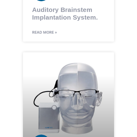
Auditory Brainstem
Implantation System.
READ MORE »