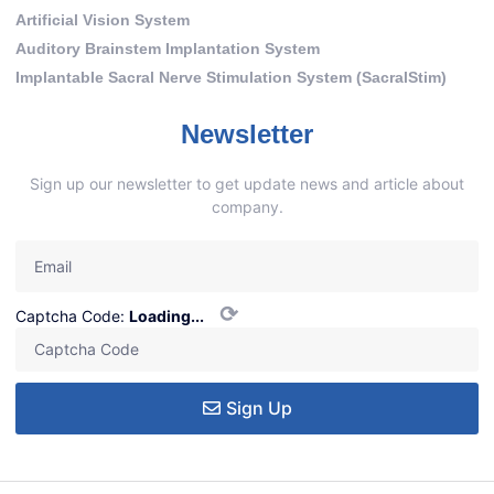
Artificial Vision System
Auditory Brainstem Implantation System
Implantable Sacral Nerve Stimulation System (SacralStim)
Newsletter
Sign up our newsletter to get update news and article about
company.
⟳
Captcha Code:
Loading...
Sign Up