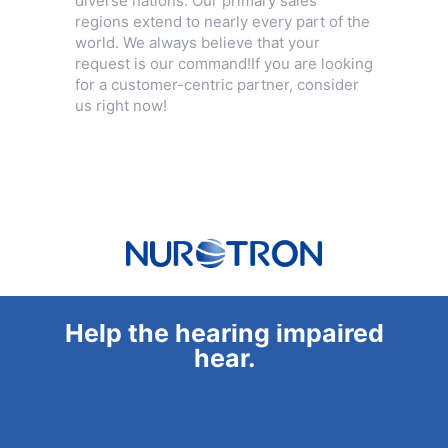
diverse nations. Our primary sales
regions extend to nearly every part of the
world. We always believe that your
request is our command!If you are looking
for a customer-centric partner, consider
us right now!
Help the hearing impaired
hear.