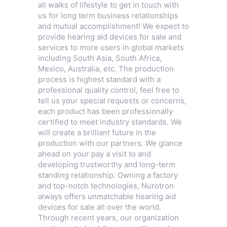
all walks of lifestyle to get in touch with
us for long term business relationships
and mutual accomplishment! We expect to
provide hearing aid devices for sale and
services to more users in global markets
including South Asia, South Africa,
Mexico, Australia, etc. The production
process is highest standard with a
professional quality control, feel free to
tell us your special requests or concerns,
each product has been professionally
certified to meet industry standards. We
will create a brilliant future in the
production with our partners. We glance
ahead on your pay a visit to and
developing trustworthy and long-term
standing relationship. Owning a factory
and top-notch technologies, Nurotron
always offers unmatchable hearing aid
devices for sale all over the world.
Through recent years, our organization