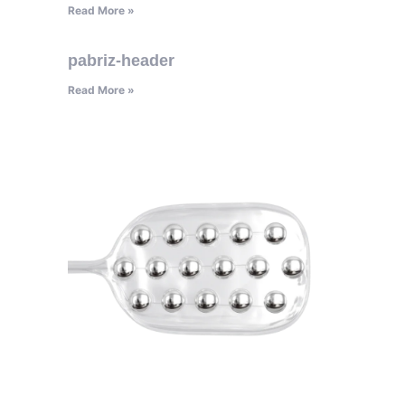
Read More »
pabriz-header
Read More »