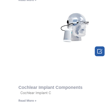

Cochlear Implant Components
Cochlear Implant C
Read More »