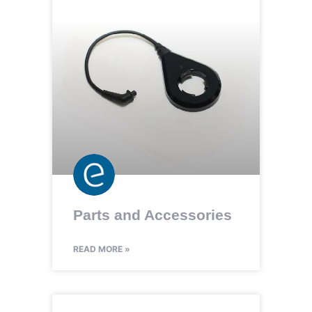
Parts and Accessories
READ MORE »