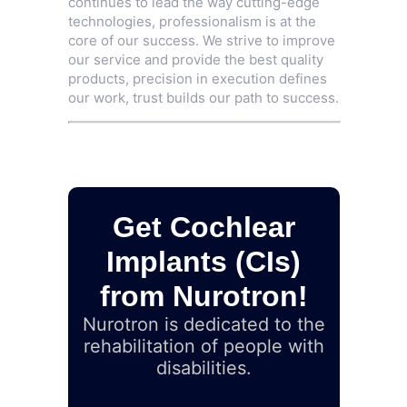
continues to lead the way cutting-edge
technologies, professionalism is at the
core of our success. We strive to improve
our service and provide the best quality
products, precision in execution defines
our work, trust builds our path to success.
Get Cochlear
Implants (CIs)
from Nurotron!
Nurotron is dedicated to the
rehabilitation of people with
disabilities.