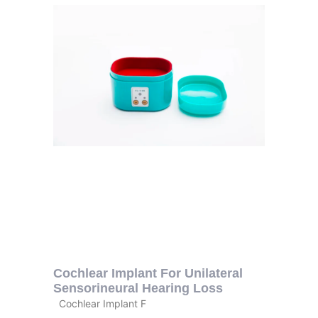
Cochlear Implant For Unilateral
Sensorineural Hearing Loss
Cochlear Implant F