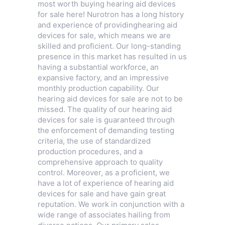
most worth buying hearing aid devices
for sale here! Nurotron has a long history
and experience of providinghearing aid
devices for sale, which means we are
skilled and proficient. Our long-standing
presence in this market has resulted in us
having a substantial workforce, an
expansive factory, and an impressive
monthly production capability. Our
hearing aid devices for sale are not to be
missed. The quality of our hearing aid
devices for sale is guaranteed through
the enforcement of demanding testing
criteria, the use of standardized
production procedures, and a
comprehensive approach to quality
control. Moreover, as a proficient, we
have a lot of experience of hearing aid
devices for sale and have gain great
reputation. We work in conjunction with a
wide range of associates hailing from