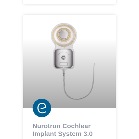
Nurotron Cochlear
Implant System 3.0