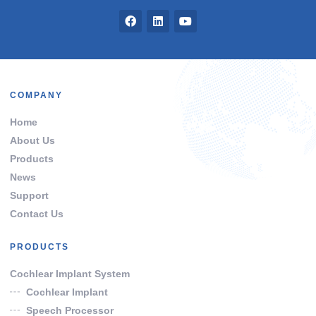
COMPANY
Home
About Us
Products
News
Support
Contact Us
PRODUCTS
Cochlear Implant System
Cochlear Implant
Speech Processor