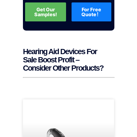
Get Our
For Free
Samples!
Quote！
Hearing Aid Devices For
Sale Boost Profit –
Consider Other Products?