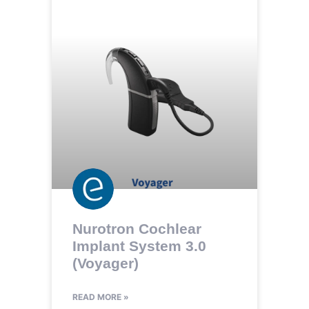
Nurotron Cochlear
Implant System 3.0
(Voyager)
READ MORE »