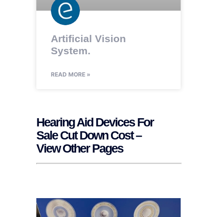
Artificial Vision
System.
READ MORE »
Hearing Aid Devices For
Sale Cut Down Cost –
View Other Pages