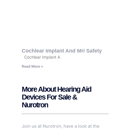
Cochlear Implant And Mri Safety
Cochlear Implant A
Read More »
More About Hearing Aid
Devices For Sale &
Nurotron
Join us at Nurotron, have a look at the