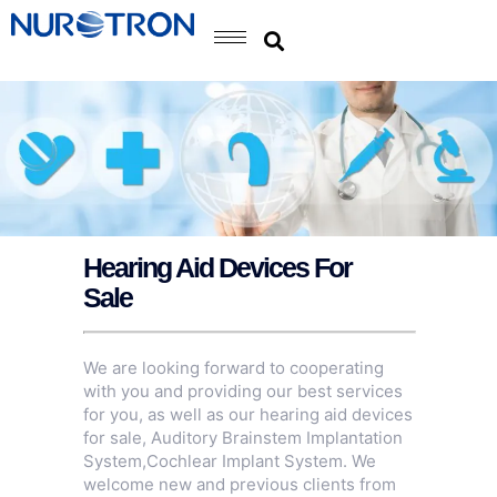
Hearing Aid Devices For
Sale
We are looking forward to cooperating
with you and providing our best services
for you, as well as our hearing aid devices
for sale,
Auditory Brainstem Implantation
System
,
Cochlear Implant System
. We
welcome new and previous clients from