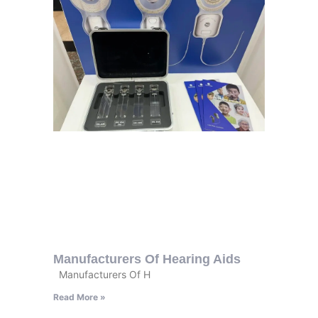
Manufacturers Of Hearing Aids
Manufacturers Of H
Read More »