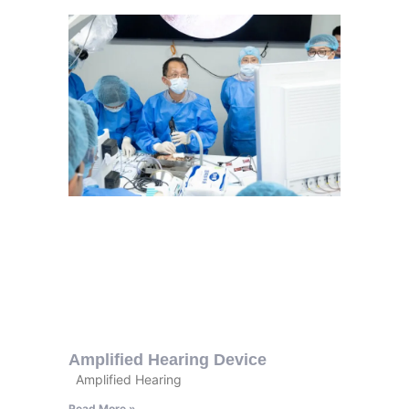
Amplified Hearing Device
Amplified Hearing
Read More »