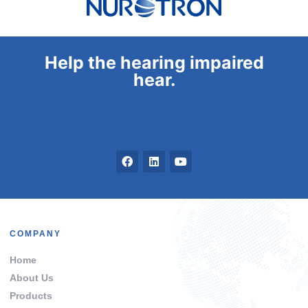
Help the hearing impaired
hear.
COMPANY
Home
About Us
Products