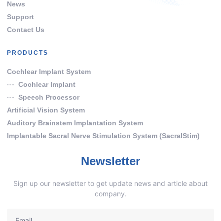
News
Support
Contact Us
PRODUCTS
Cochlear Implant System
Cochlear Implant
Speech Processor
Artificial Vision System
Auditory Brainstem Implantation System
Implantable Sacral Nerve Stimulation System (SacralStim)
Newsletter
Sign up our newsletter to get update news and article about
company.