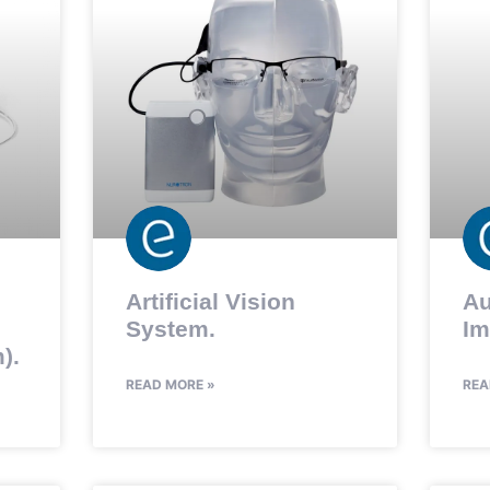
Artificial Vision
Au
System.
Im
).
READ MORE »
REA