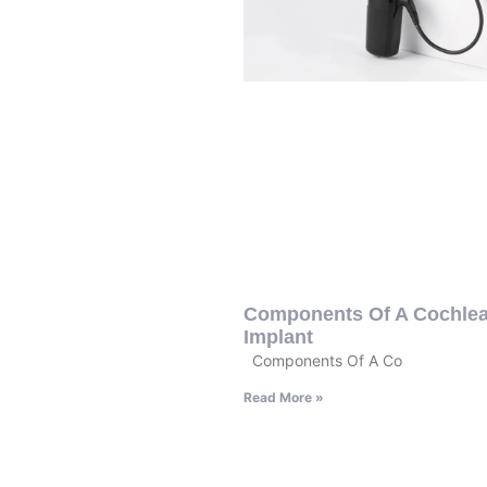
Components Of A Cochlea
Implant
Components Of A Co
Read More »