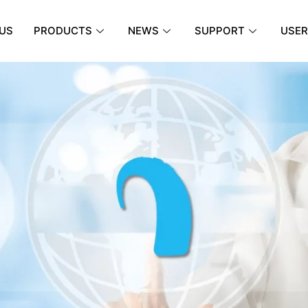
US
PRODUCTS
NEWS
SUPPORT
USER