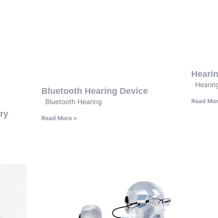
Heari
Hearing
Bluetooth Hearing Device
Read Mor
Bluetooth Hearing
ry
Read More »