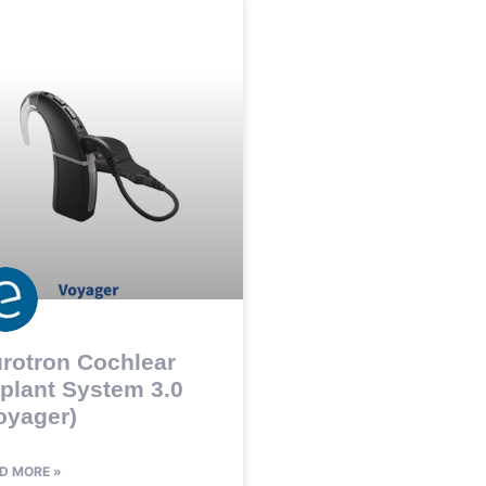
rotron Cochlear
plant System 3.0
oyager)
D MORE »