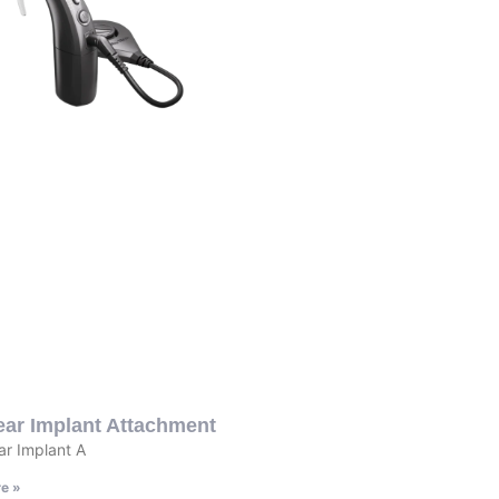
ear Implant Attachment
r Implant A
e »