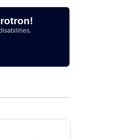
rotron!
isabilities.