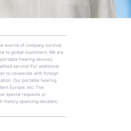
 the source of company survival.
ice to global customers. We are
 portable hearing devices,
alified service! For additional
ger to cooperate with foreign
ation. Our portable hearing
stern Europe, etc. The
our special requests or
ch history spanning decades,