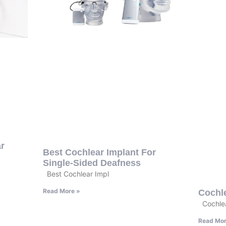
r
Best Cochlear Implant For
Single-Sided Deafness
Best Cochlear Impl
Read More »
Cochl
Cochlea
Read Mor