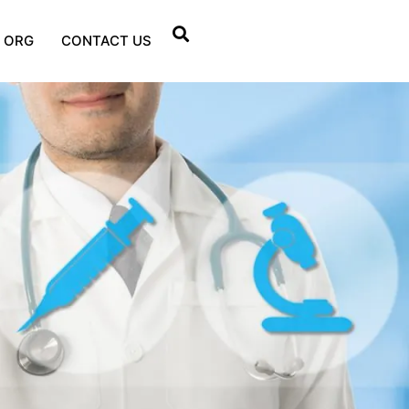
 ORG
CONTACT US