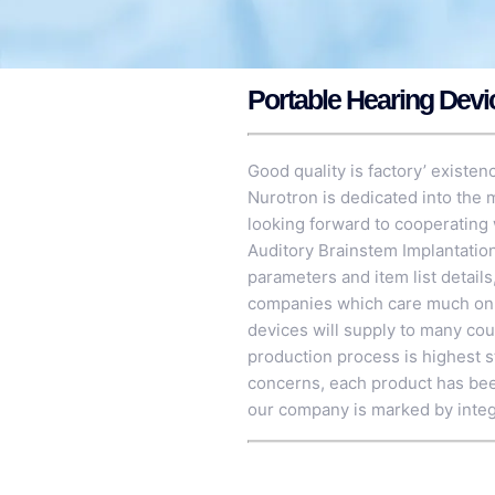
Portable Hearing Devi
Good quality is factory’ existen
Nurotron is dedicated into the
looking forward to cooperating 
Auditory Brainstem Implantati
parameters and item list details
companies which care much on th
devices will supply to many cou
production process is highest st
concerns, each product has been
our company is marked by integ