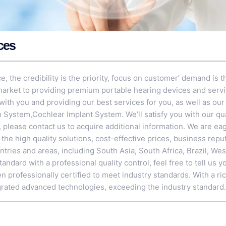
ces
ce, the credibility is the priority, focus on customer’ demand is
 market to providing premium portable hearing devices and serv
with you and providing our best services for you, as well as our
on System
,
Cochlear Implant System
. We’ll satisfy you with our qu
, please contact us to acquire additional information. We are ea
e high quality solutions, cost-effective prices, business reput
ntries and areas, including South Asia, South Africa, Brazil, We
andard with a professional quality control, feel free to tell us y
 professionally certified to meet industry standards. With a ri
rated advanced technologies, exceeding the industry standard.