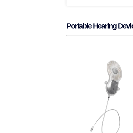
Portable Hearing Dev