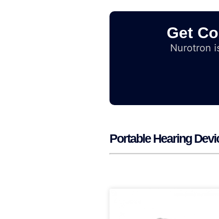
Get Co
Nurotron is
Portable Hearing Devi