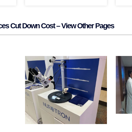
ices Cut Down Cost – View Other Pages