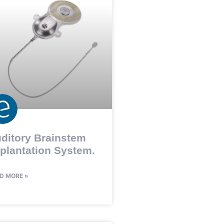
ditory Brainstem
plantation System.
D MORE »