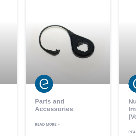
Parts and
Nu
Accessories
Im
(V
READ MORE »
REA