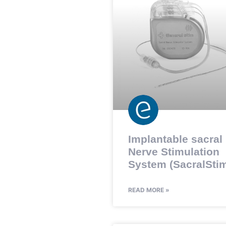
Implantable sacral
Nerve Stimulation
System (SacralStim
READ MORE »