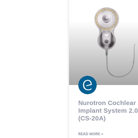
Nurotron Cochlear
Implant System 2.0
(CS-20A)
READ MORE »