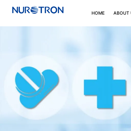
HOME
ABOUT 