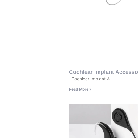
Cochlear Implant Accesso
Cochlear Implant A
Read More »