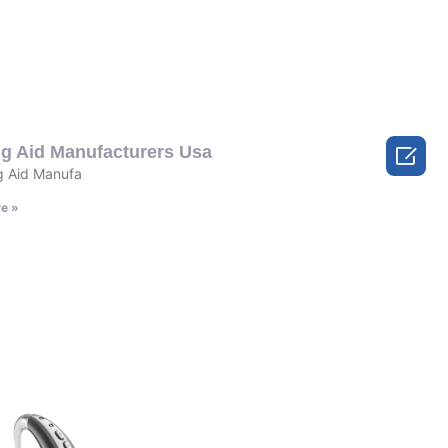

ng Aid Manufacturers Usa
 Aid Manufa
e »