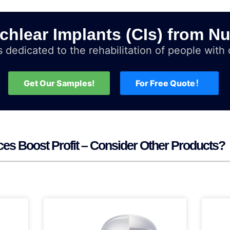
chlear Implants (CIs) from Nu
 dedicated to the rehabilitation of people with d
Get Our Samples!
For Free Quote！
ces Boost Profit – Consider Other Products?