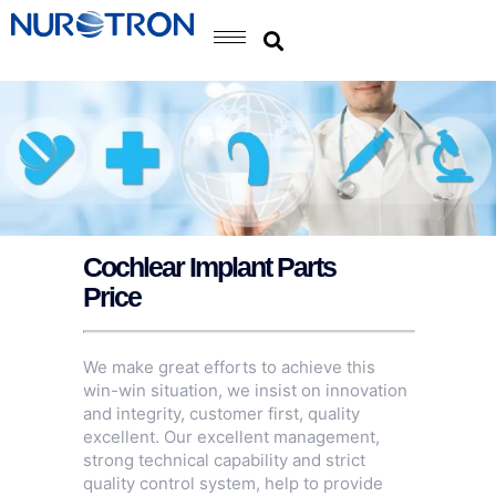
Cochlear Implant Parts
Price
We make great efforts to achieve this
win-win situation, we insist on innovation
and integrity, customer first, quality
excellent. Our excellent management,
strong technical capability and strict
quality control system, help to provide