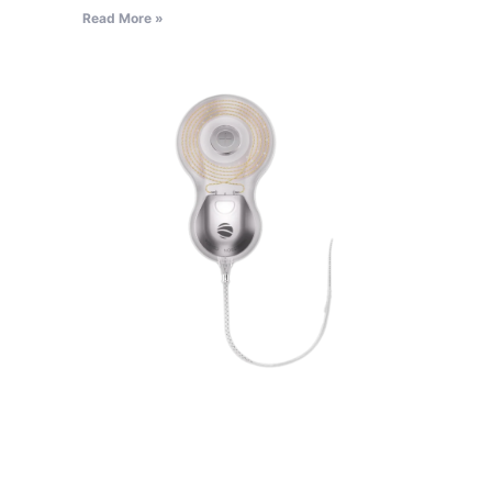
Read More »