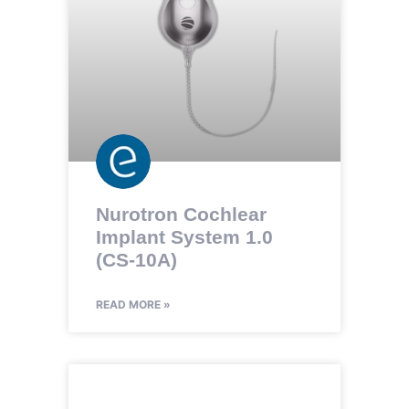
Nurotron Cochlear
Implant System 1.0
(CS-10A)
READ MORE »