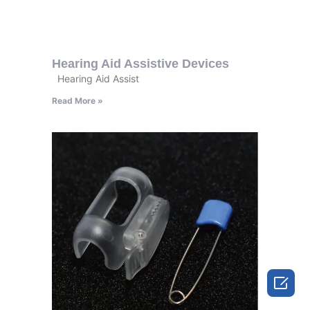
Hearing Aid Assistive Devices
Hearing Aid Assist
Read More »
