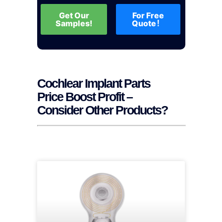
Get Our
For Free
Samples!
Quote！
Cochlear Implant Parts
Price Boost Profit –
Consider Other Products?