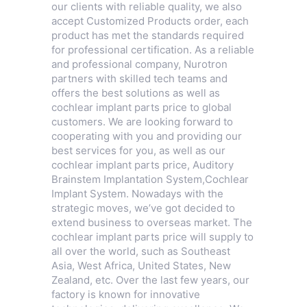
our clients with reliable quality, we also
accept Customized Products order, each
product has met the standards required
for professional certification. As a reliable
and professional company, Nurotron
partners with skilled tech teams and
offers the best solutions as well as
cochlear implant parts price to global
customers. We are looking forward to
cooperating with you and providing our
best services for you, as well as our
cochlear implant parts price,
Auditory
Brainstem Implantation System
,
Cochlear
Implant System
. Nowadays with the
strategic moves, we’ve got decided to
extend business to overseas market. The
cochlear implant parts price will supply to
all over the world, such as Southeast
Asia, West Africa, United States, New
Zealand, etc. Over the last few years, our
factory is known for innovative