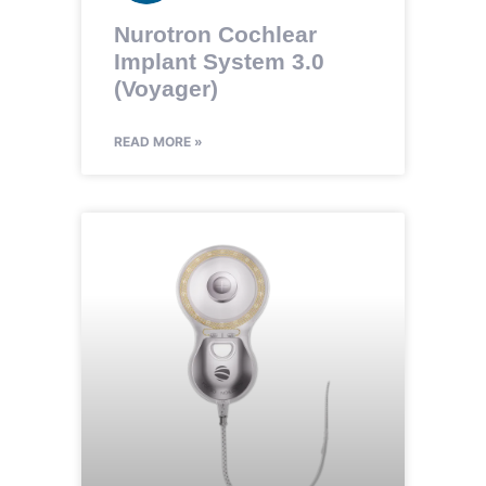
Nurotron Cochlear
Implant System 3.0
(Voyager)
READ MORE »