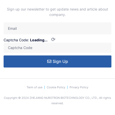
Sign up our newsletter to get update news and article about
company.
⟳
Captcha Code:
Loading...
Sign Up
Term of use
Cookie Policy
Privacy Policy
Copyright © 2024 ZHEJIANG NUROTRON BIOTECHNOLOGY CO., LTD., All rights
reserved.