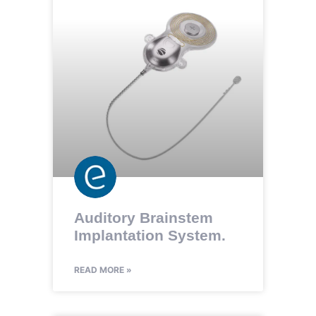
Auditory Brainstem
Implantation System.
READ MORE »