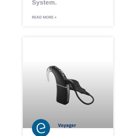
System.
READ MORE »