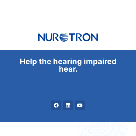
Help the hearing impaired
hear.