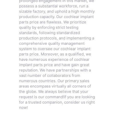
prolonged engagement in this market, we
possess a substantial workforce, run a
sizable factory, and uphold a high monthly
production capacity. Our cochlear implant
parts price are flawless. We prioritize
quality by enforcing strict testing
standards, following standardized
production protocols, and implementing a
comprehensive quality management
system to oversee our cochlear implant
parts price. Moreover, as a qualified, we
have numerous experience of cochlear
implant parts price and have gain great
reputation. We have partnerships with a
vast number of collaborators from
numerous countries. Our primary sales
areas encompass virtually all corners of
the globe. We always believe that your
request is our command!If you are looking
for a trusted companion, consider us right
now!