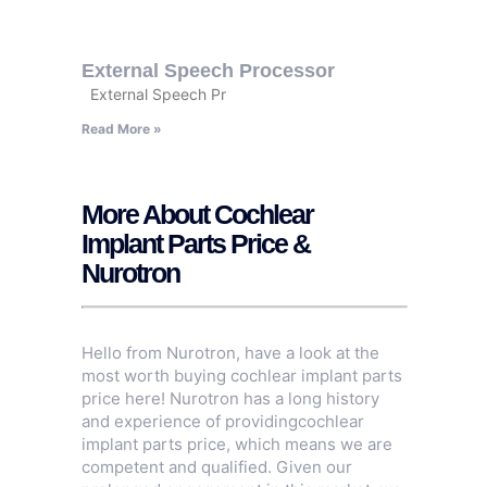
External Speech Processor
External Speech Pr
Read More »
More About Cochlear
Implant Parts Price &
Nurotron
Hello from Nurotron, have a look at the
most worth buying cochlear implant parts
price here! Nurotron has a long history
and experience of providingcochlear
implant parts price, which means we are
competent and qualified. Given our