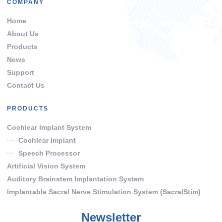
COMPANY
Home
About Us
Products
News
Support
Contact Us
PRODUCTS
Cochlear Implant System
Cochlear Implant
Speech Processor
Artificial Vision System
Auditory Brainstem Implantation System
Implantable Sacral Nerve Stimulation System (SacralStim)
Newsletter