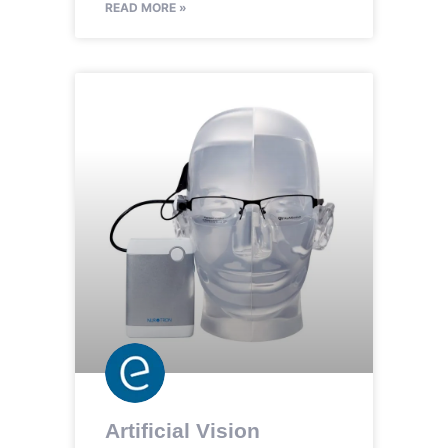
READ MORE »
Artificial Vision