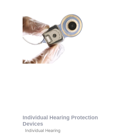
Individual Hearing Protection
Devices
Individual Hearing