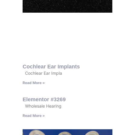
Cochlear Ear Implants
Cochlear Ear Impla
Read More »
Elementor #3269
Wholesale Hearing
Read More »