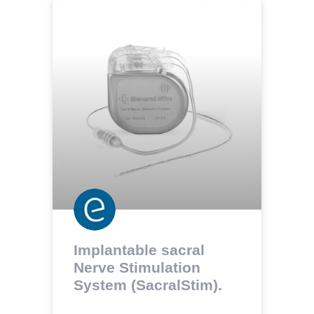
Implantable sacral
Nerve Stimulation
System (SacralStim).