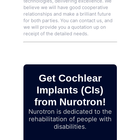
technologies, delivering excellence. We
believe we will have good cooperative
relationships and make a brilliant future
for both parties. You can contact us, and
we will provide you a quotation up on
receipt of the detailed needs.
Get Cochlear
Implants (CIs)
from Nurotron!
Nurotron is dedicated to the
rehabilitation of people with
disabilities.