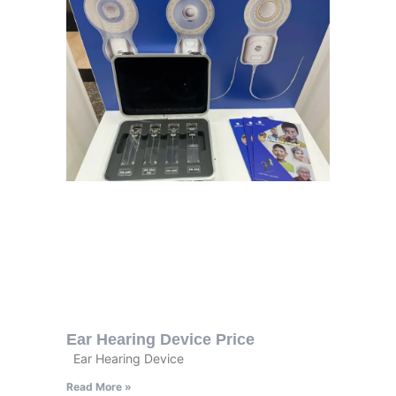
Ear Hearing Device Price
Ear Hearing Device
Read More »