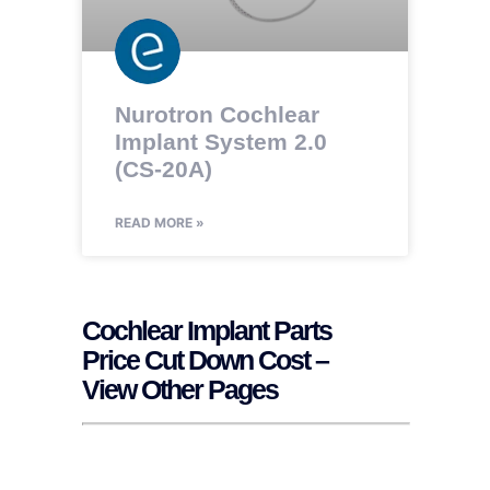
Nurotron Cochlear
Implant System 2.0
(CS-20A)
READ MORE »
Cochlear Implant Parts
Price Cut Down Cost –
View Other Pages