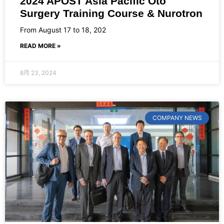
2024 APOST Asia Pacific Oto
Surgery Training Course & Nurotron
From August 17 to 18, 202
READ MORE »
8月 23, 2024
COMPANY NEWS