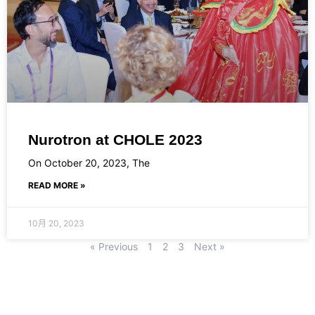
Nurotron at CHOLE 2023
On October 20, 2023, The
READ MORE »
10月 20, 2023
« Previous
1
2
3
Next »