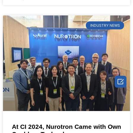
INDUSTRY NEWS

At CI 2024, Nurotron Came with Own