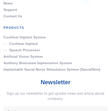
News
Support
Contact Us
PRODUCTS
Cochlear Implant System
Cochlear Implant
Speech Processor
Artificial Vision System
Auditory Brainstem Implantation System
Implantable Sacral Nerve Stimulation System (SacralStim)
Newsletter
Sign up our newsletter to get update news and article about
company.