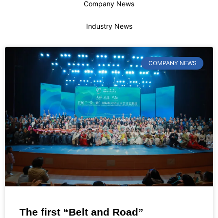
Company News
Industry News
COMPANY NEWS
The first “Belt and Road”