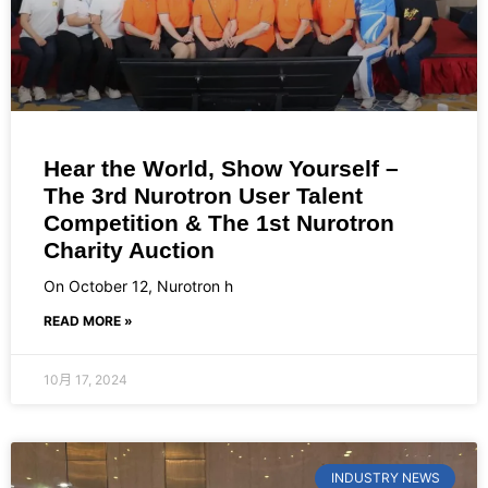
Hear the World, Show Yourself –
The 3rd Nurotron User Talent
Competition & The 1st Nurotron
Charity Auction
On October 12, Nurotron h
READ MORE »
10月 17, 2024
INDUSTRY NEWS