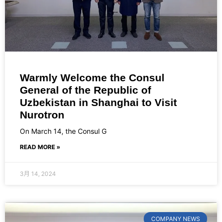
Warmly Welcome the Consul
General of the Republic of
Uzbekistan in Shanghai to Visit
Nurotron
On March 14, the Consul G
READ MORE »
3月 14, 2024
COMPANY NEWS