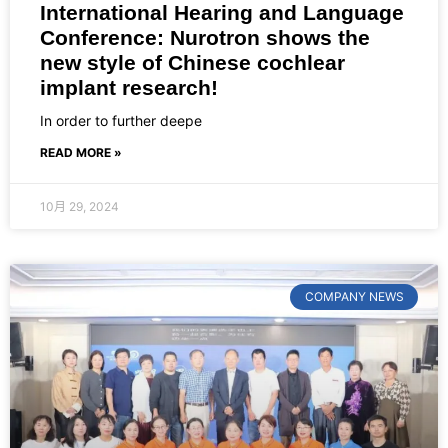
International Hearing and Language
Conference: Nurotron shows the
new style of Chinese cochlear
implant research!
In order to further deepe
READ MORE »
10月 29, 2024
COMPANY NEWS