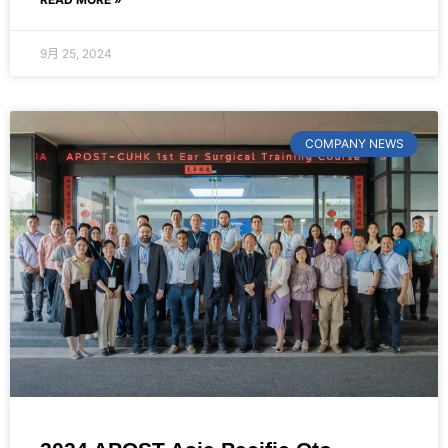
9月 25, 2024
COMPANY NEWS