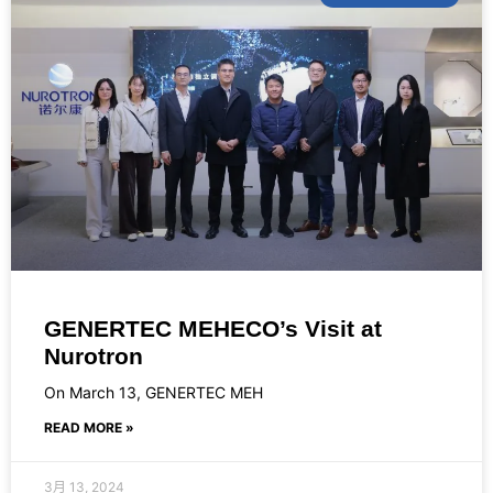
GENERTEC MEHECO’s Visit at
Nurotron
On March 13, GENERTEC MEH
READ MORE »
3月 13, 2024