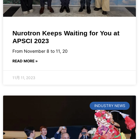
Nurotron Keeps Waiting for You at
APSCI 2023
From November 8 to 11, 20
READ MORE »
11月 11, 2023
INDUSTRY NEWS