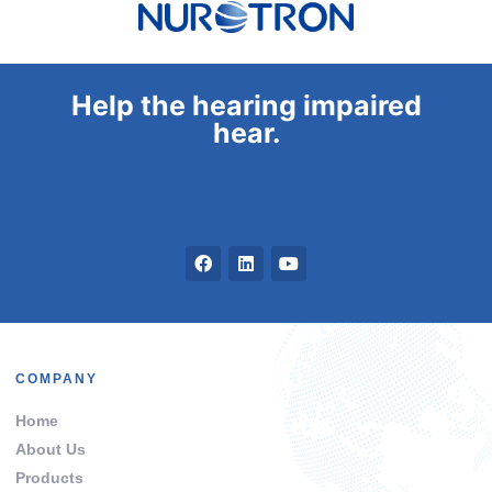
Help the hearing impaired
hear.
COMPANY
Home
About Us
Products