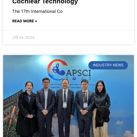
Cochlear Technology
The 17th International Co
READ MORE »
2月 24, 2024
INDUSTRY NEWS