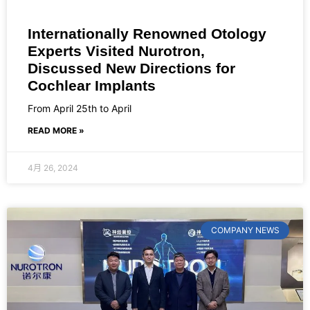
Internationally Renowned Otology
Experts Visited Nurotron,
Discussed New Directions for
Cochlear Implants
From April 25th to April
READ MORE »
4月 26, 2024
COMPANY NEWS