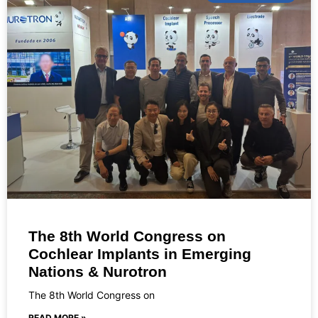
The 8th World Congress on
Cochlear Implants in Emerging
Nations & Nurotron
The 8th World Congress on
READ MORE »