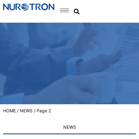
HOME
/
NEWS
/ Page 2
NEWS